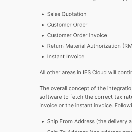
Sales Quotation
Customer Order
Customer Order Invoice
Return Material Authorization (R
Instant Invoice
All other areas in IFS Cloud will cont
The overall concept of the integration 
software to fetch the correct tax ra
invoice or the instant invoice. Follo
Ship From Address (the delivery a