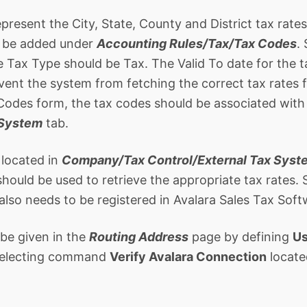
present the City, State, County and District tax rate
t be added under
Accounting Rules/Tax/Tax Codes
.
e Tax Type should be Tax. The Valid To date for the t
event the system from fetching the correct tax rates 
Codes form, the tax codes should be associated with
 System
tab.
 located in
Company/Tax Control/External Tax Syst
hould be used to retrieve the appropriate tax rates. 
also needs to be registered in Avalara Sales Tax Soft
 be given in the
Routing Address
page by defining
Us
 selecting command
Verify Avalara Connection
locate