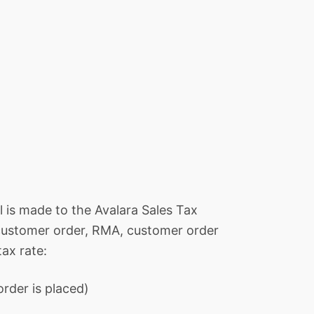
all is made to the Avalara Sales Tax
, customer order, RMA, customer order
tax rate:
rder is placed)