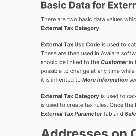
Basic Data for Exter
There are two basic data values whic
External Tax Category
.
External Tax Use Code
is used to cat
These are then used in Avalara softwa
should be linked to the
Customer
in
possible to change at any time while 
it is inherited to
More information
se
External Tax Category
is used to cat
is used to create tax rules. Once the
External Tax Parameter
tab and
Sal
Addresses on