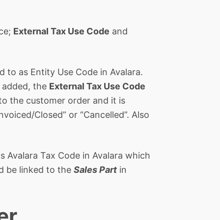
ace;
External Tax Use Code
and
ed to as Entity Use Code in Avalara.
s added, the
External Tax Use Code
 to the customer order and it is
Invoiced/Closed” or “Cancelled”. Also
o as Avalara Tax Code in Avalara which
d be linked to the
Sales Part
in
er