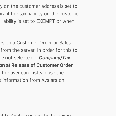
ity on the customer address is set to
a if the tax liability on the customer
 liability is set to EXEMPT or when
nes on a Customer Order or Sales
rom the server. In order for this to
e not selected in
Company/Tax
ion at Release of Customer Order
 the user can instead use the
 information from Avalara on
ent to Avalara under the following