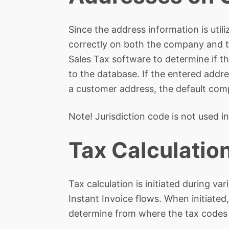
Since the address information is utili
correctly on both the company and t
Sales Tax software to determine if th
to the database. If the entered addre
a customer address, the default comp
Note! Jurisdiction code is not used in
Tax Calculatio
Tax calculation is initiated during 
Instant Invoice flows. When initiate
determine from where the tax codes 