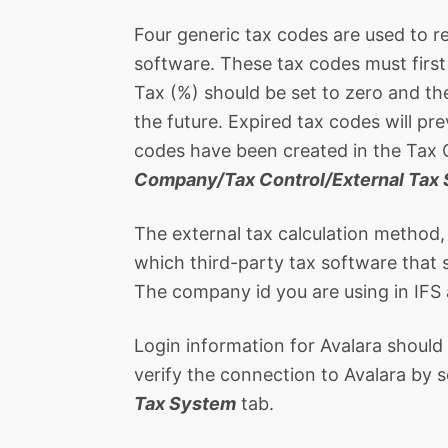
Four generic tax codes are used to re
software. These tax codes must firs
Tax (%) should be set to zero and th
the future. Expired tax codes will pr
codes have been created in the Tax 
Company/Tax Control/External Tax
The external tax calculation method,
which third-party tax software that s
The company id you are using in IFS 
Login information for Avalara should
verify the connection to Avalara by
Tax System
tab.