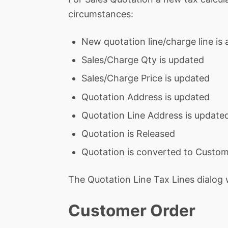
circumstances:
New quotation line/charge line is
Sales/Charge Qty is updated
Sales/Charge Price is updated
Quotation Address is updated
Quotation Line Address is update
Quotation is Released
Quotation is converted to Custo
The Quotation Line Tax Lines dialog 
Customer Order