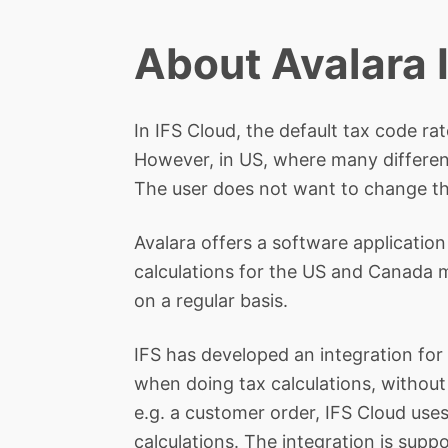
About Avalara 
In IFS Cloud, the default tax code r
However, in US, where many different
The user does not want to change th
Avalara offers a software application
calculations for the US and Canada ma
on a regular basis.
IFS has developed an integration for 
when doing tax calculations, without
e.g. a customer order, IFS Cloud uses 
calculations. The integration is suppo