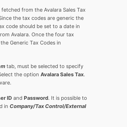
s fetched from the Avalara Sales Tax
 Since the tax codes are generic the
ax code should be set to a date in
from Avalara. Once the four tax
 the Generic Tax Codes in
em
tab, must be selected to specify
Select the option
Avalara Sales Tax
.
ware.
er ID
and
Password
. It is possible to
d in
Company/Tax Control/External