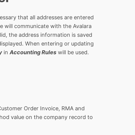
ecessary that all addresses are entered
e will communicate with the Avalara
lid, the address information is saved
e displayed. When entering or updating
y
in
Accounting Rules
will be used.
, Customer Order Invoice, RMA and
Method value on the company record to