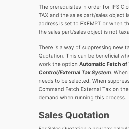
The prerequisites in order for IFS Cl
TAX and the sales part/sales object i
address is set to EXEMPT or when the 
the sales part/sales object is not taxa
There is a way of suppressing new ta
Quotation. This can be beneficial whe
work the option
Automatic Fetch of 
Control/External Tax System
. When 
needs to be selected. When suppressi
Command Fetch External Tax on the S
demand when running this process.
Sales Quotation
For Sales Quotation a new tax calcula