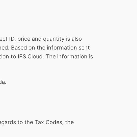
ct ID, price and quantity is also
ched. Based on the information sent
ion to IFS Cloud. The information is
da.
 regards to the Tax Codes, the