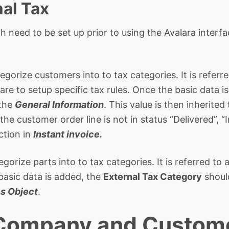
nal Tax
h need to be set up prior to using the Avalara interf
egorize customers into to tax categories. It is referr
re to setup specific tax rules. Once the basic data i
 the
General Information
. This value is then inherited
the customer order line is not in status “Delivered”, “
ction in
Instant invoice.
egorize parts into to tax categories. It is referred t
 basic data is added, the
External Tax Category
shoul
es Object
.
 Company and Custom