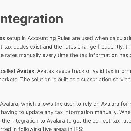
Integration
ates setup in Accounting Rules are used when calculat
 tax codes exist and the rates change frequently, th
e rates manually every time the tax information has
 called
Avatax
. Avatax keeps track of valid tax infor
rkets. The solution is built as a subscription servic
Avalara, which allows the user to rely on Avalara for 
 having to update any tax information manually. When
the integration to Avalara to get the correct tax rate
rted in following five areas in IFS: