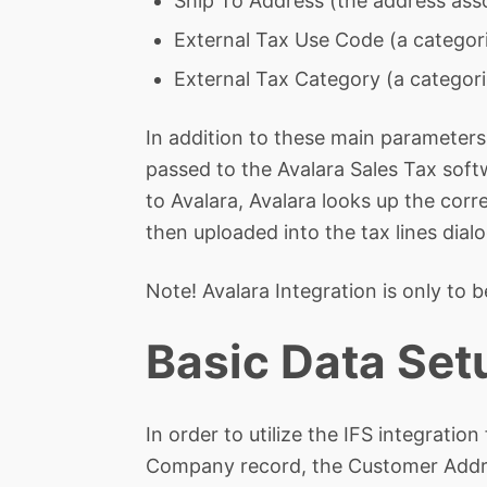
Ship To Address (the address asso
External Tax Use Code (a categori
External Tax Category (a categori
In addition to these main parameters,
passed to the Avalara Sales Tax soft
to Avalara, Avalara looks up the corr
then uploaded into the tax lines dialo
Note! Avalara Integration is only to b
Basic Data Set
In order to utilize the IFS integratio
Company record, the Customer Addre