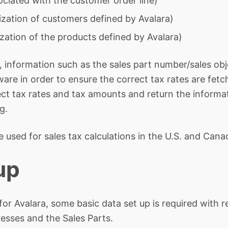
ciated with the customer order line)
zation of customers defined by Avalara)
zation of the products defined by Avalara)
 information such as the sales part number/sales obje
ware in order to ensure the correct tax rates are fet
ect tax rates and tax amounts and return the informat
g.
e used for sales tax calculations in the U.S. and Cana
up
n for Avalara, some basic data set up is required with
sses and the Sales Parts.