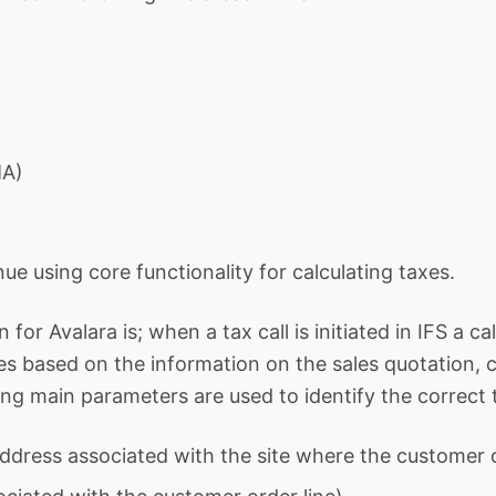
MA)
inue using core functionality for calculating taxes.
for Avalara is; when a tax call is initiated in IFS a c
tes based on the information on the sales quotation
wing main parameters are used to identify the correct 
ddress associated with the site where the customer o