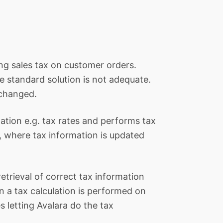
ing sales tax on customer orders.
e standard solution is not adequate.
 changed.
mation e.g. tax rates and performs tax
e, where tax information is updated
retrieval of correct tax information
 a tax calculation is performed on
s letting Avalara do the tax