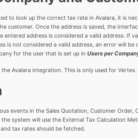
zed to look up the correct tax rate in Avalara, it is n
he customer. Once the address is saved, the interfac
e entered address is considered a valid address. If va
ss is not considered a valid address, an error will b
any for the user that is set up in
Users per Compan
 the Avalara integration. This is only used for Vertex.
n
various events in the Sales Quotation, Customer Order
d, the system will use the External Tax Calculation 
and tax rates should be fetched.