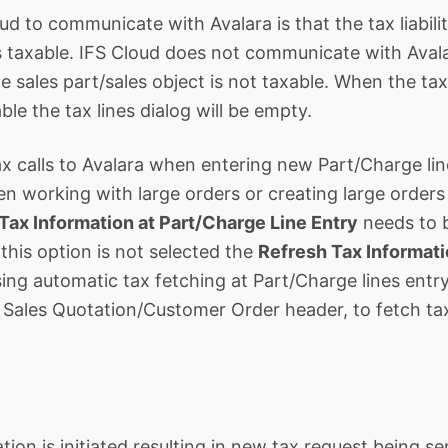
oud to communicate with Avalara is that the tax liabil
s taxable. IFS Cloud does not communicate with Avalar
sales part/sales object is not taxable. When the tax
ble the tax lines dialog will be empty.
x calls to Avalara when entering new Part/Charge li
n working with large orders or creating large orders f
Tax Information at Part/Charge Line Entry
needs to b
this option is not selected the
Refresh Tax Informat
ng automatic tax fetching at Part/Charge lines entry
ales Quotation/Customer Order header, to fetch tax
tion is initiated resulting in new tax request being s