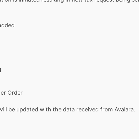
 added
d
mer Order
will be updated with the data received from Avalara.