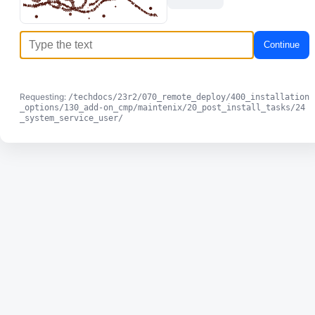
Continue
Requesting:
/techdocs/23r2/070_remote_deploy/400_installation
_options/130_add-on_cmp/maintenix/20_post_install_tasks/24
_system_service_user/