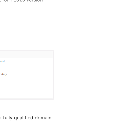
.
 fully qualified domain