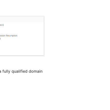
 fully qualified domain