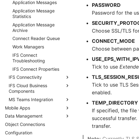
Application Messages
PASSWORD
Application Message
Password for the us
Statistics
SECURITY_PROTO
Application Message
Archive
Choose SSL/TLS for
Connect Reader Queue
CONNECT_MODE
Work Managers
Choose between pas
IFS Connect
USE_EPS_WITH_IP
Troubleshooting
Tick to use
Extende
IFS Connect Properties
TLS_SESSION_RE
IFS Connectivity
Tick to use TLS Ses
IFS Cloud Business
Setup IFS Connectivity
Components
enabled.
IFS Connectivity Inbox
MS Teams Integration
External Tax Integration
IFS Connectivity Outbox
TEMP_DIRECTORY
Mobile Apps
IFS Connect for Sending e-
Add Azure App Registration
Vertex O Series
If specified, the fi
IFS Connectivity Technical
Invoices
Installations
Data Management
Security Considerations
Details
MS Teams Integration
successful transfer. 
Mobile Apps
IFS Connect for Receiving
Avalara Sales Tax
Object Connections
Data Archiving
transfer.
IFS e-Invoices
Installations
Performance Considerations
Configuration
Data Migration
Data Archiving
Mobile Apps
IFS Connect for Sending IFS
AvaTax Brazil Installations
Considerations
Note:
Currently TLS S