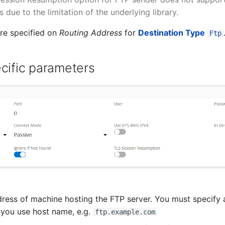
due to the limitation of the underlying library.
re specified on
Routing Address
for
Destination Type
Ftp
cific parameters
ress of machine hosting the FTP server. You must specify a
ou use host name, e.g.
ftp.example.com