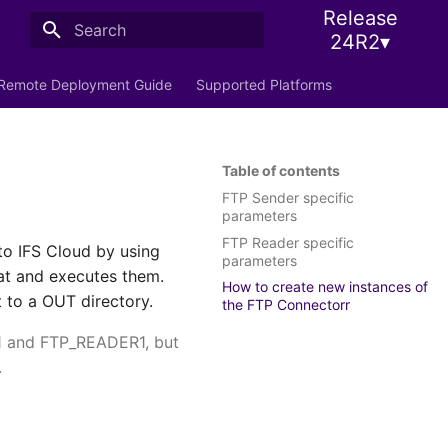
Release
24R2▾
Initializing search
Remote Deployment Guide
Supported Platforms
Table of contents
FTP Sender specific
parameters
FTP Reader specific
to IFS Cloud by using
parameters
mat and executes them.
How to create new instances of
t to a OUT directory.
the FTP Connectorr
1 and FTP_READER1, but
.