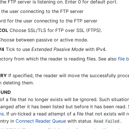
e FTP server is listening on. Enter 0 for default port.
the user connecting to the FTP server
d for the user connecting to the FTP server
COL
Choose SSL/TLS for FTP over SSL (FTPS).
hoose between passive or active mode.
V4
Tick to use
Extended Passive Mode
with IPv4.
ctory from which the reader is reading files. See also
file 
ORY
If specified, the reader will move the successfully proce
n deleting them.
OUND
 of a file that no longer exists will be ignored. Such situation
nged after it has been listed but before it has been read.
ns
. If un-ticked a read attempt of a file that not exists will r
ntry in
Connect Reader Queue
with status
.
Read Failed