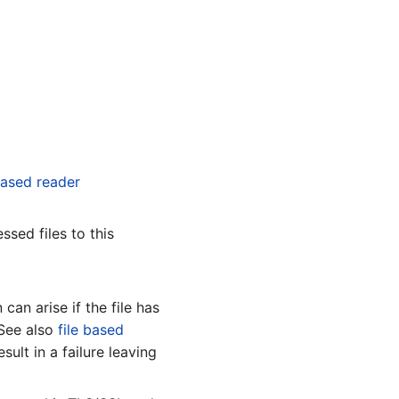
based reader
ssed files to this
 can arise if the file has
 See also
file based
esult in a failure leaving