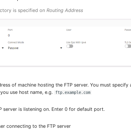
ctory is specified on
Routing Address
ress of machine hosting the FTP server. You must specify a
ou use host name, e.g.
ftp.example.com
server is listening on. Enter 0 for default port.
er connecting to the FTP server