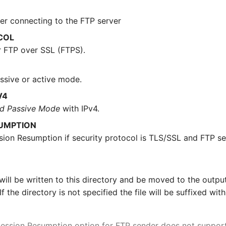
er connecting to the FTP server
COL
 FTP over SSL (FTPS).
sive or active mode.
V4
d Passive Mode
with IPv4.
SUMPTION
sion Resumption if security protocol is TLS/SSL and FTP se
le will be written to this directory and be moved to the outpu
If the directory is not specified the file will be suffixed wit
ession Resumption option for FTP sender does not support