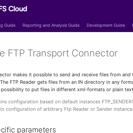
FS Cloud
ing Guide
Reporting and Analysis Guide
Development Guide
he FTP Transport Connector
ctor makes it possible to send and receive files from and 
The FTP Reader gets files from an IN directory in any for
ossibility to put files in different xml-formats or plain tex
ins configuration based on default instances FTP_SENDER
 in configuration of arbitrary Ftp Reader or Sender instance
cific parameters