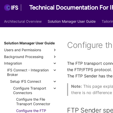
Technical Documentation For I
Architectural Overview
Solution Manager User Guide
Tailor
Configure t
Solution Manager User Guide
Users and Permissions
Background Processing
Access Security
The FTP transport conne
Integration
Users
Overview
User Authentication
the FTP/FTPS protocol. 
Permission Sets
Background Jobs
IFS Connect - Integration
User Authorization
Users
Identity and Access
Broker
Manager
The FTP Sender has the p
SCIM
Database Tasks
Best Practices
User Groups
Permission Set Overview
Background Jobs
Setup IFS Connect
Security Checkpoints
Scheduled Database Tasks
Lock Application Owner
Permission Set
SCIM Configuration
Batch Queues Configuration
Predefined Database Tasks
Projection
Note:
This page expla
Account
Considerations
Example for Microsoft Entra
Configure Transport
Segregation of Duties
Manage Security
Database Processes
Analyze Schema
Workflows
there is no difference
ID
Connectors
Import/Export User Groups
Predefined Permission
Checkpoints
Identity and Access
Segregation of Duties
Rebuild Indexes
System Privileges
Sets
SCIM Configuration
Configure the File
Manager
Security Checkpoint
Analysis
Security Checkpoints in
Grant Structure
Example for Okta
Transport Connector
Creating Permission Sets
Administration
Deprecated and Obsolete
IFS Cloud Web
Keystores & Digital Signatures
Functional Areas
IAM User
FTP Sender spe
Permission Sets
Configure the FTP
Deleting a Permission Set
Coexistence with Legacy
Projections
Creating a Security
Global Settings