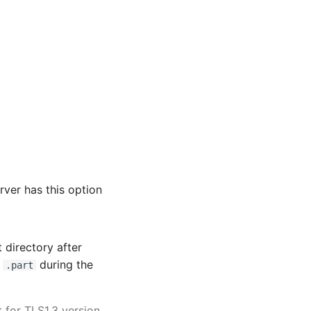
rver has this option
t directory after
h
during the
.part
 for TLS1.3 version