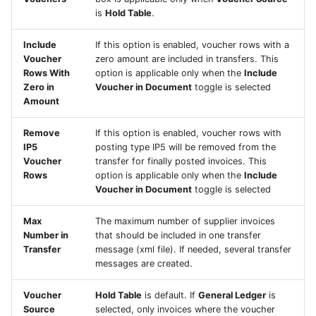
is
Hold Table
.
Include
If this option is enabled, voucher rows with a
Voucher
zero amount are included in transfers. This
Rows With
option is applicable only when the
Include
Zero in
Voucher in Document
toggle is selected
Amount
Remove
If this option is enabled, voucher rows with
IP5
posting type IP5 will be removed from the
Voucher
transfer for finally posted invoices. This
Rows
option is applicable only when the
Include
Voucher in Document
toggle is selected
Max
The maximum number of supplier invoices
Number in
that should be included in one transfer
Transfer
message (xml file). If needed, several transfer
messages are created.
Voucher
Hold Table
is default. If
General Ledger
is
Source
selected, only invoices where the voucher