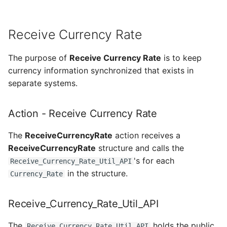
Receive Currency Rate
The purpose of
Receive Currency Rate
is to keep
currency information synchronized that exists in
separate systems.
Action - Receive Currency Rate
The
ReceiveCurrencyRate
action receives a
ReceiveCurrencyRate
structure and calls the
's for each
Receive_Currency_Rate_Util_API
in the structure.
Currency_Rate
Receive_Currency_Rate_Util_API
The
holds the public
Receive_Currency_Rate_Util_API