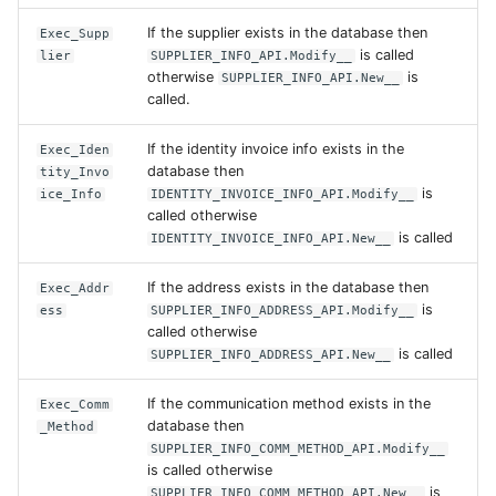
If the supplier exists in the database then
Exec_Supp
is called
lier
SUPPLIER_INFO_API.Modify__
otherwise
is
SUPPLIER_INFO_API.New__
called.
If the identity invoice info exists in the
Exec_Iden
database then
tity_Invo
is
ice_Info
IDENTITY_INVOICE_INFO_API.Modify__
called otherwise
is called
IDENTITY_INVOICE_INFO_API.New__
If the address exists in the database then
Exec_Addr
is
ess
SUPPLIER_INFO_ADDRESS_API.Modify__
called otherwise
is called
SUPPLIER_INFO_ADDRESS_API.New__
If the communication method exists in the
Exec_Comm
database then
_Method
SUPPLIER_INFO_COMM_METHOD_API.Modify__
is called otherwise
is
SUPPLIER_INFO_COMM_METHOD_API.New__