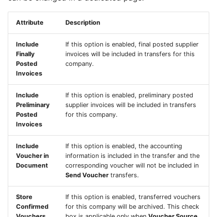
Attribute
Description
Include
If this option is enabled, final posted supplier
Finally
invoices will be included in transfers for this
Posted
company.
Invoices
Include
If this option is enabled, preliminary posted
Preliminary
supplier invoices will be included in transfers
Posted
for this company.
Invoices
Include
If this option is enabled, the accounting
Voucher in
information is included in the transfer and the
Document
corresponding voucher will not be included in
Send Voucher
transfers.
Store
If this option is enabled, transferred vouchers
Confirmed
for this company will be archived. This check
Vouchers
box is applicable only when
Voucher Source