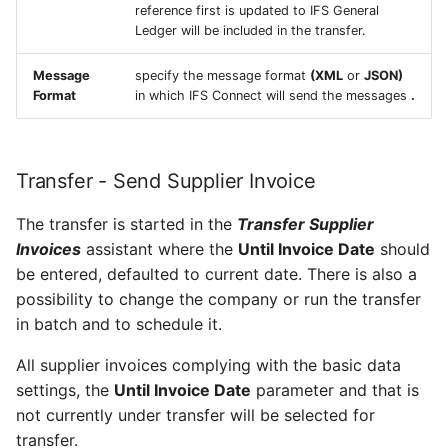
reference first is updated to IFS General
Ledger will be included in the transfer.
Message
specify the message format
(XML
or
JSON)
Format
in which IFS Connect will send the messages
.
Transfer - Send Supplier Invoice
The transfer is started in the
Transfer Supplier
Invoices
assistant where the
Until Invoice Date
should
be entered, defaulted to current date. There is also a
possibility to change the company or run the transfer
in batch and to schedule it.
All supplier invoices complying with the basic data
settings, the
Until Invoice Date
parameter and that is
not currently under transfer will be selected for
transfer.