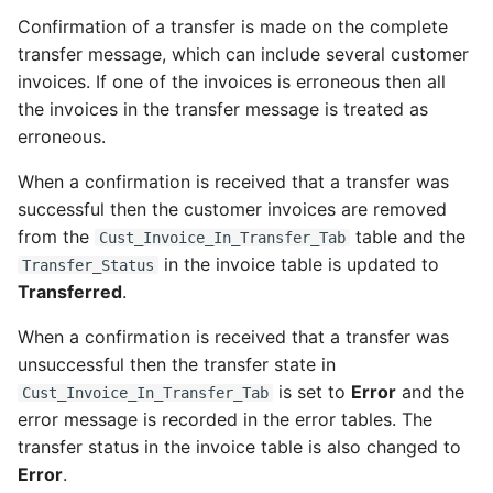
Confirmation of a transfer is made on the complete
transfer message, which can include several customer
invoices. If one of the invoices is erroneous then all
the invoices in the transfer message is treated as
erroneous.
When a confirmation is received that a transfer was
successful then the customer invoices are removed
from the
table and the
Cust_Invoice_In_Transfer_Tab
in the invoice table is updated to
Transfer_Status
Transferred
.
When a confirmation is received that a transfer was
unsuccessful then the transfer state in
is set to
Error
and the
Cust_Invoice_In_Transfer_Tab
error message is recorded in the error tables. The
transfer status in the invoice table is also changed to
Error
.