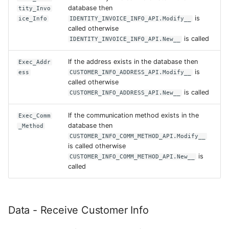
database then
tity_Invo
is
ice_Info
IDENTITY_INVOICE_INFO_API.Modify__
called otherwise
is called
IDENTITY_INVOICE_INFO_API.New__
If the address exists in the database then
Exec_Addr
is
ess
CUSTOMER_INFO_ADDRESS_API.Modify__
called otherwise
is called
CUSTOMER_INFO_ADDRESS_API.New__
If the communication method exists in the
Exec_Comm
database then
_Method
CUSTOMER_INFO_COMM_METHOD_API.Modify__
is called otherwise
is
CUSTOMER_INFO_COMM_METHOD_API.New__
called
Data - Receive Customer Info