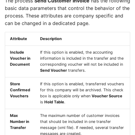
The process
Send Customer Invoice
has the following
basic data parameters that control the behavior of the
process. These attributes are company specific and
can be changed in a dedicated page.
Attribute
Description
Include
If this option is enabled, the accounting
Voucher in
information is included in the transfer and the
Document
corresponding voucher will not be included in
Send Voucher
transfers.
Store
If this option is enabled, transferred vouchers
Confirmed
for this company will be archived. This check
Vouchers
box is applicable only when
Voucher Source
is
Hold Table
.
Max
The maximum number of customer invoices
Number in
that should be included in one transfer
Transfer
message (xml file). If needed, several transfer
messages are created.