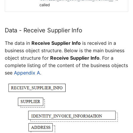
called
Data - Receive Supplier Info
The data in
Receive Supplier Info
is received in a
business object structure. Below is the main business
object structure for
Receive Supplier Info
. For a
complete listing of the content of the business objects
see
Appendix A
.