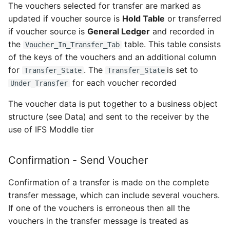
Rate
The vouchers selected for transfer are marked as
updated if voucher source is
Hold Table
or transferred
Set up and Configure
Receive Account
if voucher source is
General Ledger
and recorded in
External File Storage
the
table. This table consists
Voucher_In_Transfer_Tab
Action - Receive Account
of the keys of the vouchers and an additional column
Migrate Data for Mobile
for
. The
is set to
Transfer_State
Transfer_State
Maintenance for Aviation
Receive_Code_Part_Util_API
for each voucher recorded
from Maintenix
Under_Transfer
Data - Receive Account
The voucher data is put together to a business object
Extract Aircraft
structure (see Data) and sent to the receiver by the
Configuration From
Receive Code Part
use of IFS Moddle tier
Maintenix
Action- Receive Code
Set up a Service User to
Confirmation - Send Voucher
Part
Integrate With the Flight
Confirmation of a transfer is made on the complete
API
Receive_Code_Part_Util_API
transfer message, which can include several vouchers.
If one of the vouchers is erroneous then all the
Export Mobile Maintenance
Data - Receive Code Part
vouchers in the transfer message is treated as
for Aviation Data for IFS