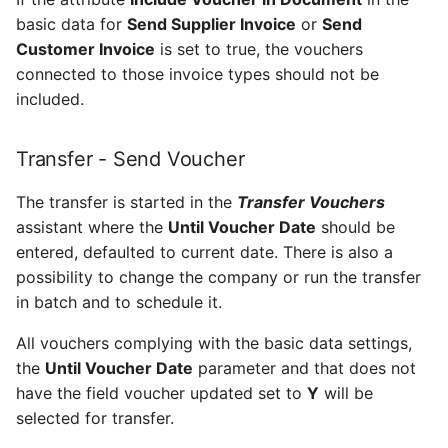
Set up to notify line
Receive Customer Info
basic data for
Send Supplier Invoice
or
Send
planner of work package
Customer Invoice
is set to true, the vouchers
loading errors
Action - Receive
connected to those invoice types should not be
Customer Info
included.
Configure settings for
administration of work
Receive_Customer_Util_API
package completion in
Transfer - Send Voucher
Maintenix
Data - Receive Customer
The transfer is started in the
Transfer Vouchers
Info
Enable Permission to
assistant where the
Until Voucher Date
should be
Publish Work Package from
entered, defaulted to current date. There is also a
Receive Currency Rate
Maintenix
possibility to change the company or run the transfer
in batch and to schedule it.
Action - Receive
Set up a User as a Line
Currency Rate
All vouchers complying with the basic data settings,
Planner
the
Until Voucher Date
parameter and that does not
Receive_Currency_Rate_Util_API
have the field voucher updated set to
Y
will be
Set up alerts to notify of
CMS errors or warnings in
selected for transfer.
Data - Receive Currency
Maintenix