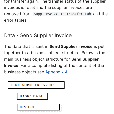
for transfer again. The transfer status of the supplier
invoices is reset and the supplier invoices are
removed from
and the
Supp_Invoice_In_Transfer_Tab
error tables.
Data - Send Supplier Invoice
The data that is sent in
Send Supplier Invoice
is put
together to a business object structure. Below is the
main business object structure for
Send Supplier
Invoice
. For a complete listing of the content of the
business objects see
Appendix A
.