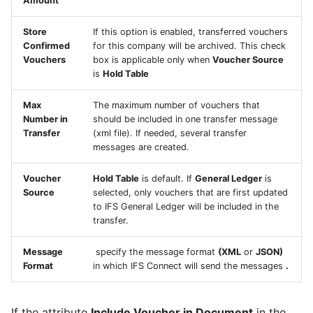
Amount
Integration User in
Configuration
Configurations
Invoice
Report Distribution Grou
Maintenix
User Filter Map
Store
If this option is enabled, transferred vouchers
Generate Aircraft
Analysis Models - Tabula
Confirmed
for this company will be archived. This check
Confirmation - Send
Report Domain and Repo
Vouchers
box is applicable only when
Voucher Source
Configuration File From
:Logs
Customer Invoice
Category
is
Hold Table
ATCM
Analysis Models - Tabular
Data - Send Customer
Report Images
Max
The maximum number of vouchers that
Configure Maintenix URL
Translation Handling
Invoice
Number in
should be included in one transfer message
for cross application
Transfer
(xml file). If needed, several transfer
Report Plugins
navigation
Analysis Models- Tabular
messages are created.
Receive Supplier Info
Copy Tabular Model
Crystal Web Service Log
Voucher
Hold Table
is default. If
General Ledger
is
Configure Work Package
Action - Receive Supplier
Source
selected, only vouchers that are first updated
Loader data cleanup
Analysis Models - Tabular
Info
3rd Party Reporting
to IFS General Ledger will be included in the
activities
Model Processing
transfer.
Receive_Supplier_Util_API
Setup Report Rendering
Set up a User as a
Message
specify the message format
(XML
or
JSON)
Maintenance Operations
Format
in which IFS Connect will send the messages
.
Data - Receive Supplier
Controller
Info
If the attribute
Include Voucher in Document
in the