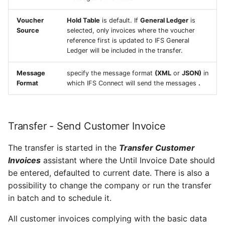
Voucher
Hold Table
is default. If
General Ledger
is
Source
selected, only invoices where the voucher
reference first is updated to IFS General
Ledger will be included in the transfer.
Message
specify the message format
(XML
or
JSON)
in
Format
which IFS Connect will send the messages
.
Transfer - Send Customer Invoice
The transfer is started in the
Transfer Customer
Invoices
assistant where the Until Invoice Date should
be entered, defaulted to current date. There is also a
possibility to change the company or run the transfer
in batch and to schedule it.
All customer invoices complying with the basic data