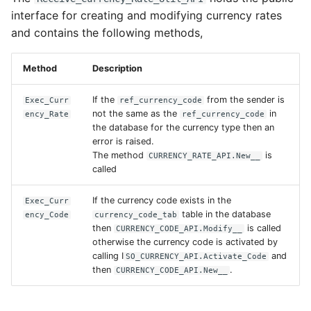
interface for creating and modifying currency rates
and contains the following methods,
Method
Description
If the
from the sender is
Exec_Curr
ref_currency_code
not the same as the
in
ency_Rate
ref_currency_code
the database for the currency type then an
error is raised.
The method
is
CURRENCY_RATE_API.New__
called
If the currency code exists in the
Exec_Curr
table in the database
ency_Code
currency_code_tab
then
is called
CURRENCY_CODE_API.Modify__
otherwise the currency code is activated by
calling I
and
SO_CURRENCY_API.Activate_Code
then
.
CURRENCY_CODE_API.New__