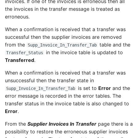
invoices. If one of the invoices is erroneous then all
the invoices in the transfer message is treated as
erroneous.
When a confirmation is received that a transfer was
successful then the supplier invoices are removed
from the
table and the
Supp_Invoice_In_Transfer_Tab
in the invoice table is updated to
Transfer_Status
Transferred
.
When a confirmation is received that a transfer was
unsuccessful then the transfer state in
is set to
Error
and the
Supp_Invoice_In_Transfer_Tab
error message is recorded in the error tables. The
transfer status in the invoice table is also changed to
Error
.
From the
Supplier Invoices In Transfer
page there is a
possibility to restore the erroneous supplier invoices