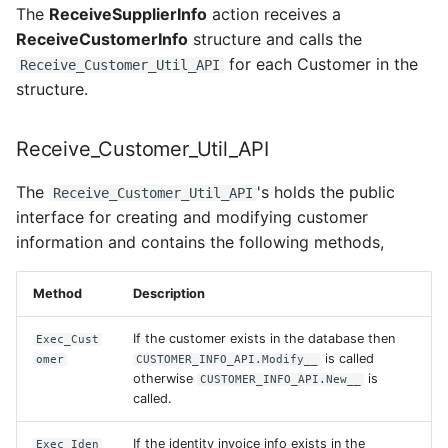
The
ReceiveSupplierInfo
action receives a
ReceiveCustomerInfo
structure and calls the
for each Customer in the
Receive_Customer_Util_API
structure.
Receive_Customer_Util_API
The
's holds the public
Receive_Customer_Util_API
interface for creating and modifying customer
information and contains the following methods,
Method
Description
If the customer exists in the database then
Exec_Cust
is called
omer
CUSTOMER_INFO_API.Modify__
otherwise
is
CUSTOMER_INFO_API.New__
called.
If the identity invoice info exists in the
Exec_Iden