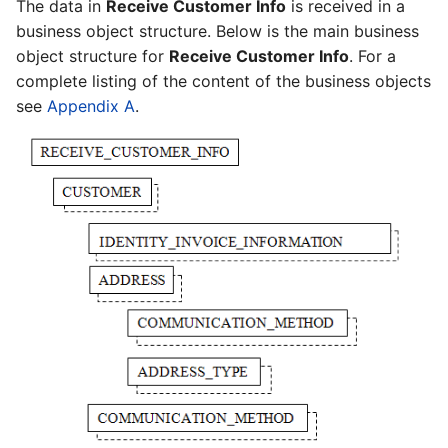
The data in
Receive Customer Info
is received in a
business object structure. Below is the main business
object structure for
Receive Customer Info
. For a
complete listing of the content of the business objects
see
Appendix A
.