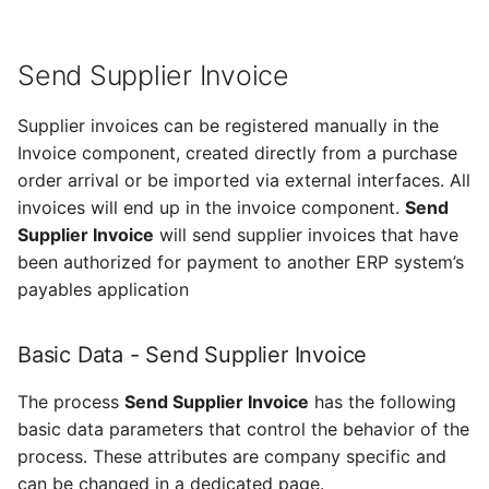
Send Supplier Invoice
Supplier invoices can be registered manually in the
Invoice component, created directly from a purchase
order arrival or be imported via external interfaces. All
invoices will end up in the invoice component.
Send
Supplier Invoice
will send supplier invoices that have
been authorized for payment to another ERP system’s
payables application
Basic Data - Send Supplier Invoice
The process
Send Supplier Invoice
has the following
basic data parameters that control the behavior of the
process. These attributes are company specific and
can be changed in a dedicated page.