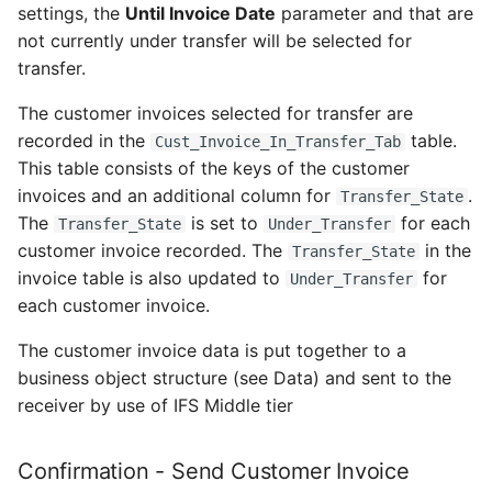
settings, the
Until Invoice Date
parameter and that are
not currently under transfer will be selected for
transfer.
The customer invoices selected for transfer are
recorded in the
table.
Cust_Invoice_In_Transfer_Tab
This table consists of the keys of the customer
invoices and an additional column for
.
Transfer_State
The
is set to
for each
Transfer_State
Under_Transfer
customer invoice recorded. The
in the
Transfer_State
invoice table is also updated to
for
Under_Transfer
each customer invoice.
The customer invoice data is put together to a
business object structure (see Data) and sent to the
receiver by use of IFS Middle tier
Confirmation - Send Customer Invoice