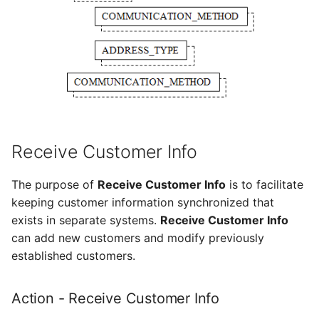
Receive Customer Info
The purpose of
Receive Customer Info
is to facilitate
keeping customer information synchronized that
exists in separate systems.
Receive Customer Info
can add new customers and modify previously
established customers.
Action - Receive Customer Info