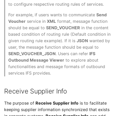
to configure respective routing rules of services.
For example, if users wants to communicate
Send
Voucher
service in
XML
format, message function
should be equal to
SEND_VOUCHER
in the content
based condition of routing rule (Default condition in
given routing rule example). If it is
JSON
wanted by
user, the message function should be equal to
SEND_VOUCHER_JSON
. Users can refer
IFS
Outbound Message Viewer
to explore about
functionalities and message formats of outbound
services IFS provides.
Receive Supplier Info
The purpose of
Receive Supplier Info
is to facilitate
keeping supplier information synchronized that exists