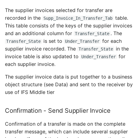
The supplier invoices selected for transfer are
recorded in the
table.
Supp_Invoice_In_Transfer_Tab
This table consists of the keys of the supplier invoices
and an additional column for
. The
Transfer_State
is set to
for each
Transfer_State
Under_Transfer
supplier invoice recorded. The
in the
Transfer_State
invoice table is also updated to
for
Under_Transfer
each supplier invoice.
The supplier invoice data is put together to a business
object structure (see Data) and sent to the receiver by
use of IFS Middle tier
Confirmation - Send Supplier Invoice
Confirmation of a transfer is made on the complete
transfer message, which can include several supplier