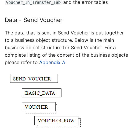
and the error tables
Voucher_In_Transfer_Tab
Data - Send Voucher
The data that is sent in Send Voucher is put together
to a business object structure. Below is the main
business object structure for Send Voucher. For a
complete listing of the content of the business objects
please refer to
Appendix A