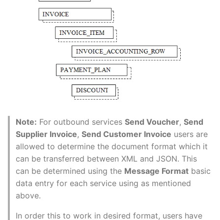
Note:
For outbound services
Send Voucher
,
Send
Supplier Invoice
,
Send Customer Invoice
users are
allowed to determine the document format which it
can be transferred between XML and JSON. This
can be determined using the
Message Format
basic
data entry for each service using as mentioned
above.
In order this to work in desired format, users have