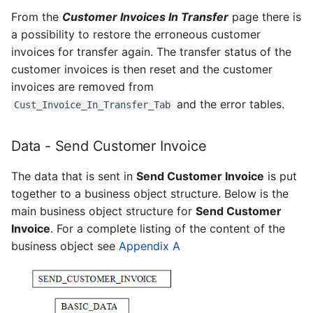
From the
Customer Invoices In Transfer
page there is
a possibility to restore the erroneous customer
invoices for transfer again. The transfer status of the
customer invoices is then reset and the customer
invoices are removed from
and the error tables.
Cust_Invoice_In_Transfer_Tab
Data - Send Customer Invoice
The data that is sent in
Send Customer Invoice
is put
together to a business object structure. Below is the
main business object structure for
Send Customer
Invoice
. For a complete listing of the content of the
business object see
Appendix A