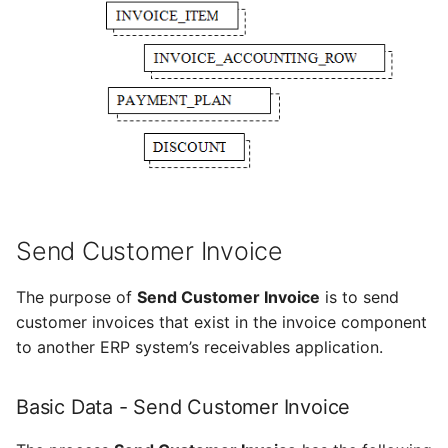
Send Customer Invoice
The purpose of
Send Customer Invoice
is to send
customer invoices that exist in the invoice component
to another ERP system’s receivables application.
Basic Data - Send Customer Invoice