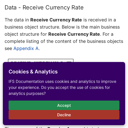
Data - Receive Currency Rate
The data in
Receive Currency Rate
is received in a
business object structure. Below is the main business
object structure for
Receive Currency Rate
. For a
complete listing of the content of the business objects
see
Appendix A
.
Cookies & Analytics
IFS Documentation uses cookies and analytics to improve
your experience. Do you accept the use of cookies for
analytics purposes?
Accept
Receive Account
Decline