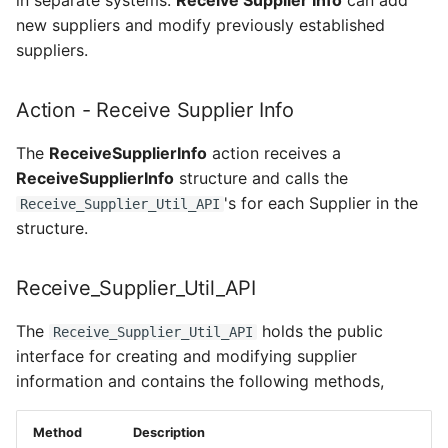
in separate systems.
Receive Supplier Info
can add
new suppliers and modify previously established
suppliers.
Action - Receive Supplier Info
The
ReceiveSupplierInfo
action receives a
ReceiveSupplierInfo
structure and calls the
's for each Supplier in the
Receive_Supplier_Util_API
structure.
Receive_Supplier_Util_API
The
holds the public
Receive_Supplier_Util_API
interface for creating and modifying supplier
information and contains the following methods,
Method
Description