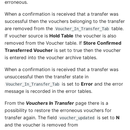
Maintenix Aviation
erroneous.
OAG
Analytics
When a confirmation is received that a transfer was
OAG 7.2
successful then the vouchers belonging to the transfer
Set up communication
are removed from the
table.
Voucher_In_Transfer_Tab
error notifications for
OAG 8.0
If voucher source is
Hold Table
the voucher is also
administrators
removed from the Voucher table. If
Store Confirmed
Transferred Voucher
is set to true then the voucher
Post-installation
is entered into the voucher archive tables.
inbox/outbox health check
When a confirmation is received that a transfer was
Grant Permissions to
unsuccessful then the transfer state in
Override an Aircraft
is set to
Error
and the error
Voucher_In_Transfer_Tab
Release Hard Stop
message is recorded in the error tables.
From the
Vouchers In Transfer
page there is a
possibility to restore the erroneous vouchers for
transfer again. The field
is set to
N
voucher_updated
and the voucher is removed from