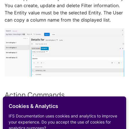
Configurations
You can create, update and delete Filter information.
Report Distribution Grou
IFS Connect for HMRC
The Entity value must be the selected Entity. The User
User Filter Map
Integration for Monthly 
Analysis Models - Tabula
can copy a column name from the displayed list.
Report Domain and Repo
Return
:Logs
Category
IFS Connect for
Analysis Models - Tabular
Report Images
Integrating with Kyriba
Translation Handling
REST Endpoints
Report Plugins
Analysis Models- Tabular
IFS Connect for Climatiq
Copy Tabular Model
Crystal Web Service Log
Integration for Carbon
Emissions Tracking in
Analysis Models - Tabular
3rd Party Reporting
Procurement
Model Processing
Action Commands
Setup Report Rendering
IFS Financial Connector
Cookies & Analytics
Clear Security Cache
IFS Documentation uses cookies and analytics to improve
External Customer
your experience. Do you accept the use of cookies for
Payment Interface
Clear Security Cache
analytics purposes?