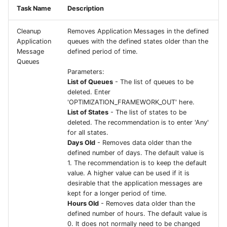
Task Name
Description
Cleanup
Removes Application Messages in the defined
Application
queues with the defined states older than the
Message
defined period of time.
Queues
Parameters:
List of Queues
- The list of queues to be
deleted. Enter
'OPTIMIZATION_FRAMEWORK_OUT' here.
List of States
- The list of states to be
deleted. The recommendation is to enter 'Any'
for all states.
Days Old
- Removes data older than the
defined number of days. The default value is
1. The recommendation is to keep the default
value. A higher value can be used if it is
desirable that the application messages are
kept for a longer period of time.
Hours Old
- Removes data older than the
defined number of hours. The default value is
0. It does not normally need to be changed