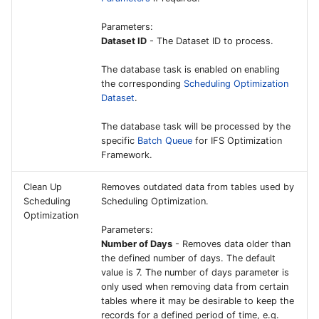
External Interface for
Parameters:
Mixed Payment on File
Dataset ID
- The Dataset ID to process.
The database task is enabled on enabling
External Files Interface
the corresponding
Scheduling Optimization
Dataset
.
External Vouchers Interf
The database task will be processed by the
specific
Batch Queue
for IFS Optimization
Payroll Interface
Framework.
SMS Send Functionality f
Clean Up
Removes outdated data from tables used by
Escalation Handler
Scheduling
Scheduling Optimization.
Optimization
FSM Integration
Parameters:
Number of Days
- Removes data older than
the defined number of days. The default
Technical Records
value is 7. The number of days parameter is
Repository Configuratio
only used when removing data from certain
tables where it may be desirable to keep the
records for a defined period of time, e.g.
Allowable Configuration