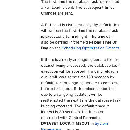
The first time the database task is executed
Configurations
Report Distribution Grou
a Full Load is sent. The subsequent times
IFS Connect for HMRC
User Filter Map
Changes are sent.
Integration for Monthly 
Analysis Models - Tabula
Report Domain and Repo
A Full Load is also sent daily. By default this
Return
:Logs
Category
will happen the first time the database task
is executed after midnight. The time can
IFS Connect for
Analysis Models - Tabular
Report Images
also be defined in the field
Reload Time Of
Integrating with Kyriba
Translation Handling
Day
on the
Scheduling Optimization Dataset
.
REST Endpoints
Report Plugins
If there is already an ongoing update for the
Analysis Models- Tabular
dataset being processed, the database task
IFS Connect for Climatiq
Copy Tabular Model
Crystal Web Service Log
execution will be aborted. If a daily reload is
Integration for Carbon
due it will wait some time (30 seconds by
Emissions Tracking in
Analysis Models - Tabular
default) for the ongoing update to complete
3rd Party Reporting
before timing out. If the reload is aborted
Procurement
Model Processing
due to an ongoing update it will be
Setup Report Rendering
reattempted the next time the database task
IFS Financial Connector
is being executed. The default timeout
interval is 30 seconds, but it can be
External Customer
controlled with Control Parameter
DATASET_LOCK_TIMEOUT
in
System
Payment Interface
Parameters
if required.