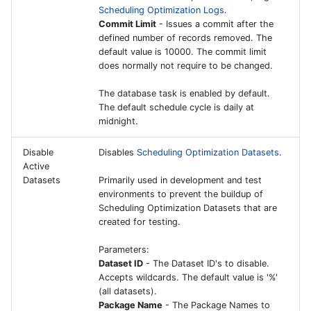
Scheduling Optimization Logs
.
Commit Limit
- Issues a commit after the
Mobile Maintenance for
defined number of records removed. The
Aviation
default value is 10000. The commit limit
does normally not require to be changed.
Forward Flight
The database task is enabled by default.
Operations
The default schedule cycle is daily at
midnight.
Punchout Catalog -
Procurement
Disable
Disables
Scheduling Optimization Datasets
.
Active
Datasets
Primarily used in development and test
Punchout Catalog -
environments to prevent the buildup of
Commerce
Scheduling Optimization Datasets that are
created for testing.
IFS Connected Asset - I
Parameters:
Central and Power
Dataset ID
- The Dataset ID's to disable.
Automate setup Guide
Accepts wildcards. The default value is '%'
(all datasets).
IFS Connected Factory -
Package Name
- The Package Names to