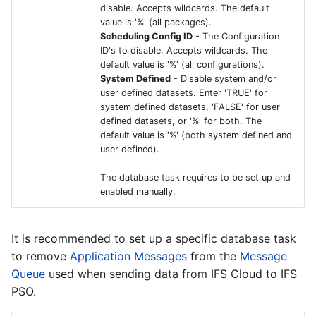
Crosser Edge Analytics
disable. Accepts wildcards. The default
value is '%' (all packages).
Solutions
Scheduling Config ID
- The Configuration
ID's to disable. Accepts wildcards. The
IFS Connected Factory -
default value is '%' (all configurations).
Bi-directional
System Defined
- Disable system and/or
Communication with
user defined datasets. Enter 'TRUE' for
system defined datasets, 'FALSE' for user
Crosser
defined datasets, or '%' for both. The
default value is '%' (both system defined and
user defined).
The database task requires to be set up and
enabled manually.
It is recommended to set up a specific database task
to remove
Application Messages
from the
Message
Queue
used when sending data from IFS Cloud to IFS
PSO.