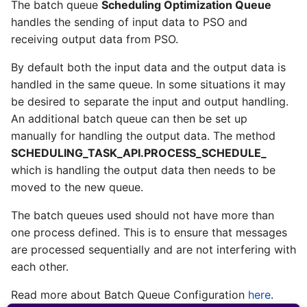
The batch queue
Scheduling Optimization Queue
handles the sending of input data to PSO and
receiving output data from PSO.
By default both the input data and the output data is
handled in the same queue. In some situations it may
be desired to separate the input and output handling.
An additional batch queue can then be set up
manually for handling the output data. The method
SCHEDULING_TASK_API.PROCESS_SCHEDULE_
which is handling the output data then needs to be
moved to the new queue.
The batch queues used should not have more than
one process defined. This is to ensure that messages
are processed sequentially and are not interfering with
each other.
Read more about Batch Queue Configuration
here
.