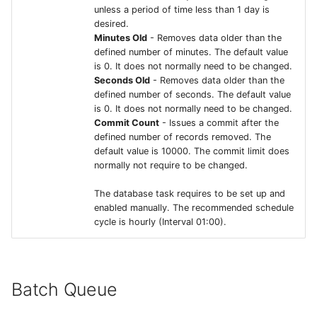
unless a period of time less than 1 day is
desired.
Minutes Old
- Removes data older than the
defined number of minutes. The default value
is 0. It does not normally need to be changed.
Seconds Old
- Removes data older than the
defined number of seconds. The default value
is 0. It does not normally need to be changed.
Commit Count
- Issues a commit after the
defined number of records removed. The
default value is 10000. The commit limit does
normally not require to be changed.
The database task requires to be set up and
enabled manually. The recommended schedule
cycle is hourly (Interval 01:00).
Batch Queue