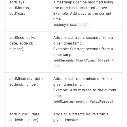
addDays,
Timestamps can be modified using
addMonths,
the date functions listed above.
addYears
Example: Add days to the current
time:
addDays(now(), 7)
addSeconds(v:
Adds or subtracts seconds from a
date, addend:
given timestamp.
number)
Example: Subtract seconds from a
timestamp:
addSeconds(StartTime, Offset *
-1)
addMinutes(v: date,
Adds or subtracts minutes from a
addend: number)
given timestamp.
Example: Add minutes to the current
time:
addMinutes(now(), ValidPeriod)
addHours(v: date,
Adds or subtracts hours from a
addend: number)
given timestamp.