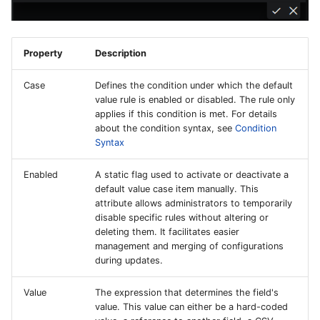
Property
Description
Case
Defines the condition under which the default
value rule is enabled or disabled. The rule only
applies if this condition is met. For details
about the condition syntax, see
Condition
Syntax
Enabled
A static flag used to activate or deactivate a
default value case item manually. This
attribute allows administrators to temporarily
disable specific rules without altering or
deleting them. It facilitates easier
management and merging of configurations
during updates.
Value
The expression that determines the field's
value. This value can either be a hard-coded