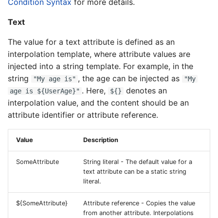
Condition Syntax
for more details.
Text
The value for a text attribute is defined as an
interpolation template, where attribute values are
injected into a string template. For example, in the
string
, the age can be injected as
"My age is"
"My
. Here,
denotes an
age is ${UserAge}"
${}
interpolation value, and the content should be an
attribute identifier or attribute reference.
Value
Description
SomeAttribute
String literal - The default value for a
text attribute can be a static string
literal.
${SomeAttribute}
Attribute reference - Copies the value
from another attribute. Interpolations