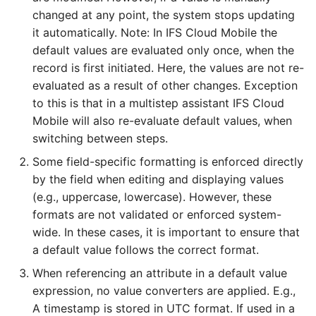
changed at any point, the system stops updating
it automatically. Note: In IFS Cloud Mobile the
default values are evaluated only once, when the
record is first initiated. Here, the values are not re-
evaluated as a result of other changes. Exception
to this is that in a multistep assistant IFS Cloud
Mobile will also re-evaluate default values, when
switching between steps.
Some field-specific formatting is enforced directly
by the field when editing and displaying values
(e.g., uppercase, lowercase). However, these
formats are not validated or enforced system-
wide. In these cases, it is important to ensure that
a default value follows the correct format.
When referencing an attribute in a default value
expression, no value converters are applied. E.g.,
A timestamp is stored in UTC format. If used in a