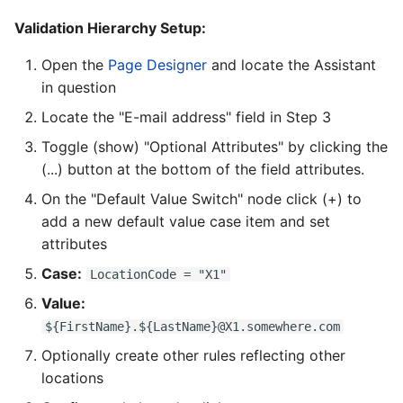
Validation Hierarchy Setup:
Open the
Page Designer
and locate the Assistant
in question
Locate the "E-mail address" field in Step 3
Toggle (show) "Optional Attributes" by clicking the
(...) button at the bottom of the field attributes.
On the "Default Value Switch" node click (+) to
add a new default value case item and set
attributes
Case:
LocationCode = "X1"
Value:
${FirstName}.${LastName}@X1.somewhere.com
Optionally create other rules reflecting other
locations