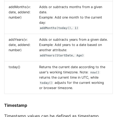
addMonths(v:
Adds or subtracts months from a given
date, addend:
date.
number)
Example: Add one month to the current
day:
addMonths(today(), 1)
addYears(v:
Adds or subtracts years from a given date.
date, addend:
Example: Add years to a date based on
number)
another attribute:
addYears(StartDate, Age)
today()
Returns the current date according to the
user's working timezone. Note:
now()
returns the current time in UTC, while
adjusts for the current working
today()
or browser timezone.
Timestamp
Timestamp values can be defined as timestamp