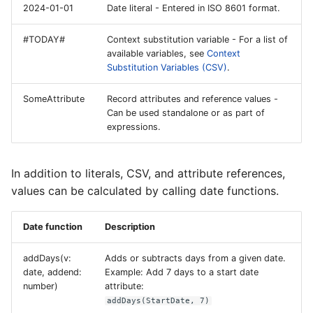
2024-01-01
Date literal - Entered in ISO 8601 format.
#TODAY#
Context substitution variable - For a list of
available variables, see
Context
Substitution Variables (CSV)
.
SomeAttribute
Record attributes and reference values -
Can be used standalone or as part of
expressions.
In addition to literals, CSV, and attribute references,
values can be calculated by calling date functions.
Date function
Description
addDays(v:
Adds or subtracts days from a given date.
date, addend:
Example: Add 7 days to a start date
number)
attribute:
addDays(StartDate, 7)