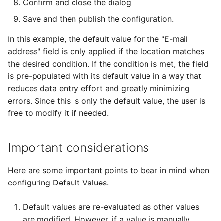
Confirm and close the dialog
Save and then publish the configuration.
In this example, the default value for the "E-mail
address" field is only applied if the location matches
the desired condition. If the condition is met, the field
is pre-populated with its default value in a way that
reduces data entry effort and greatly minimizing
errors. Since this is only the default value, the user is
free to modify it if needed.
Important considerations
Here are some important points to bear in mind when
configuring Default Values.
Default values are re-evaluated as other values
are modified. However, if a value is manually