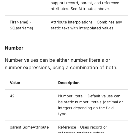
support record, parent, and reference
attributes. See Attributes above.
FirsName} -
Attribute interpolations - Combines any
${LastName}
static text with interpolated values.
Number
Number values can be either number literals or
number expressions, using a combination of both.
Value
Description
42
Number literal - Default values can
be static number literals (decimal or
integer) depending on the field
type.
parent.SomeAttribute
Reference - Uses record or