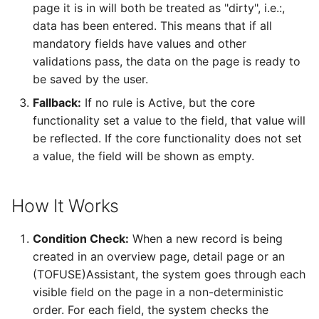
page it is in will both be treated as "dirty", i.e.:,
Configurations
Configuring Radar Chart
Remote Assistance
Report Distribution Grou
data has been entered. This means that if all
Elements
mandatory fields have values and other
Analysis Models - Tabula
IFS Signature Service
Report Domain and Repo
validations pass, the data on the page is ready to
:Logs
Configuring State Gauge
Category
be saved by the user.
Elements
Additional IFS Cloud
Analysis Models - Tabular
Fallback:
If no rule is Active, but the core
Configuration for
Report Images
Translation Handling
Configuring Image/Text
specific components or
functionality set a value to the field, that value will
Elements
tasks
be reflected. If the core functionality does not set
Report Plugins
Analysis Models- Tabular
a value, the field will be shown as empty.
Copy Tabular Model
Configuring Web Conten
Cloud File Storage
Crystal Web Service Log
Elements
How It Works
Analysis Models - Tabular
Solution Manager User
3rd Party Reporting
Model Processing
Configuring Image
Guide
Condition Check:
When a new record is being
Elements
Setup Report Rendering
created in an overview page, detail page or an
Performance
(TOFUSE)Assistant, the system goes through each
visible field on the page in a non-deterministic
Virus Scanner
order. For each field, the system checks the