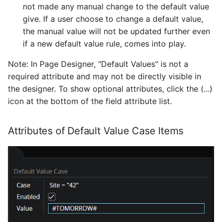
not made any manual change to the default value
give. If a user choose to change a default value,
the manual value will not be updated further even
if a new default value rule, comes into play.
Note: In Page Designer, "Default Values" is not a
required attribute and may not be directly visible in
the designer. To show optional attributes, click the (...)
icon at the bottom of the field attribute list.
Attributes of Default Value Case Items