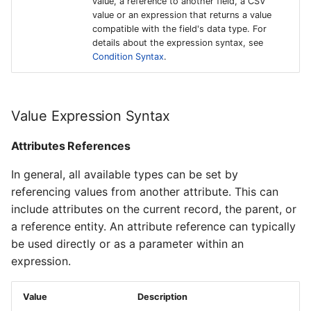
value, a reference to another field, a CSV
value or an expression that returns a value
compatible with the field's data type. For
details about the expression syntax, see
Condition Syntax
.
Value Expression Syntax
Attributes References
In general, all available types can be set by
referencing values from another attribute. This can
include attributes on the current record, the parent, or
a reference entity. An attribute reference can typically
be used directly or as a parameter within an
expression.
Value
Description