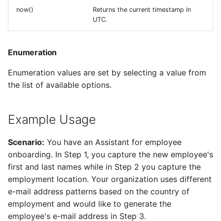
now()
Returns the current timestamp in
UTC.
Enumeration
Enumeration values are set by selecting a value from
the list of available options.
Example Usage
Scenario:
You have an Assistant for employee
onboarding. In Step 1, you capture the new employee's
first and last names while in Step 2 you capture the
employment location. Your organization uses different
e-mail address patterns based on the country of
employment and would like to generate the
employee's e-mail address in Step 3.