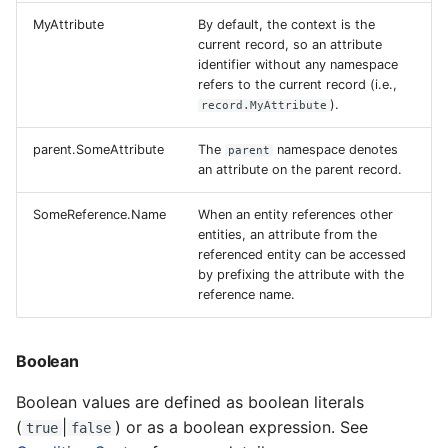
MyAttribute
By default, the context is the
current record, so an attribute
identifier without any namespace
refers to the current record (i.e.,
).
record.MyAttribute
parent.SomeAttribute
The
namespace denotes
parent
an attribute on the parent record.
SomeReference.Name
When an entity references other
entities, an attribute from the
referenced entity can be accessed
by prefixing the attribute with the
reference name.
Boolean
Boolean values are defined as boolean literals
(
|
) or as a boolean expression. See
true
false