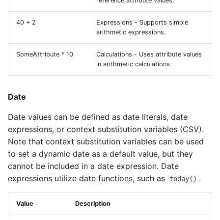
reference attribute values.
40 + 2
Expressions - Supports simple
arithmetic expressions.
SomeAttribute * 10
Calculations - Uses attribute values
in arithmetic calculations.
Date
Date values can be defined as date literals, date
expressions, or context substitution variables (CSV).
Note that context substitution variables can be used
to set a dynamic date as a default value, but they
cannot be included in a date expression. Date
expressions utilize date functions, such as
.
today()
Value
Description