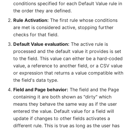
conditions specified for each Default Value rule in
the order they are defined.
Rule Activation:
The first rule whose conditions
are met is considered active, stopping further
checks for that field.
Default Value evaluation:
The active rule is
processed and the default value it provides is set
to the field. This value can either be a hard-coded
value, a reference to another field, or a CSV value
or expression that returns a value compatible with
the field's data type.
Field and Page behavior:
The field and the Page
containing it are both shown as "dirty" which
means they behave the same way as if the user
entered the value. Default value for a field will
update if changes to other fields activates a
different rule. This is true as long as the user has