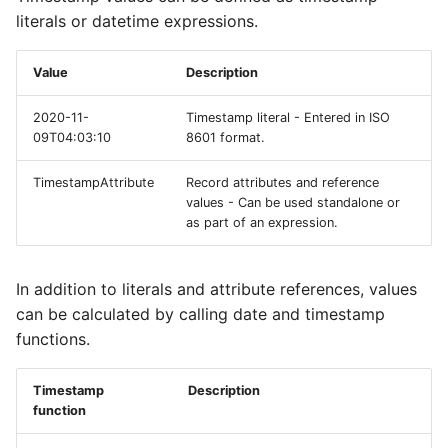
literals or datetime expressions.
Value
Description
2020-11-
Timestamp literal - Entered in ISO
09T04:03:10
8601 format.
TimestampAttribute
Record attributes and reference
values - Can be used standalone or
as part of an expression.
In addition to literals and attribute references, values
can be calculated by calling date and timestamp
functions.
Timestamp
Description
function