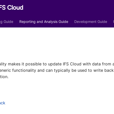
FS Cloud
ing Guide
Reporting and Analysis Guide
Development Guide
lity makes it possible to update IFS Cloud with data from 
eneric functionality and can typically be used to write bac
tion.
ack