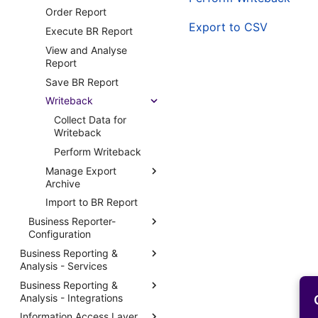
Order Report
Emailing Reports
Export to CSV
Execute BR Report
Routing Reports
View and Analyse
Stream Notifications
Report
Custom Fields in Reports
Save BR Report
Print Agent Configuration
Writeback
Report Distribution Groups
Collect Data for
Report Domain and Report
Writeback
Category
Perform Writeback
Report Images
Manage Export
Report Plugins
Archive
Crystal Web Service Logs
Import to BR Report
Change Expiry Date of
BR Report
3rd Party Reporting
Business Reporter-
Configuration
Enter Report Access
Setup Report Rendering
Settings in BR Archive
Business Reporting &
Setup BR Navigator
Report Message Queues
Analysis - Services
Open Archived BR
Business Reporter -
Report Print Task Templates
Report
Business Reporting &
Manage Business
System Parameters
Report Node
Analysis - Integrations
Reporting & Analysis
Download Archived BR
BR Execution
Services
Report
Report Application
Information Access Layer
External Access
Parameters