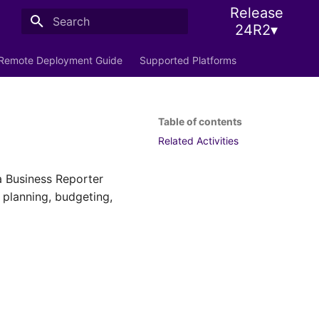
Release
24R2▾
Initializing search
Remote Deployment Guide
Supported Platforms
Table of contents
Related Activities
a Business Reporter
k planning, budgeting,