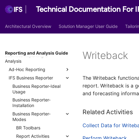
Technical Documentation For I
Architectural Overview
Solution Manager User Guide
Tailor
Lobby
Operational Reporting
Writeback
Reporting and Analysis Guide
Business Reporting &
Report Definitions
Analysis
Report Formatters
Ad-Hoc Reporting
Print Jobs
The Writeback functiona
IFS Business Reporter
Quick Reports
Report Archive
report. Writeback is a g
Query Designer Quick
Business Reporter-Ideal
Report Archive Documents
Reports
Usage
and forecasting informa
Report Rules
Crystal Reports
Business Reporter-
Report Substitution Fonts
Installation
Scheduled Quick Reports
Related Activities
Report Locale
Business Reporter-
SQL Statements
Modes
PDF Inserts
Collect Data for Writeb
BR Toolbars
Report Layout Templates
Report Activities
Perform Writeback
Report Site Texts