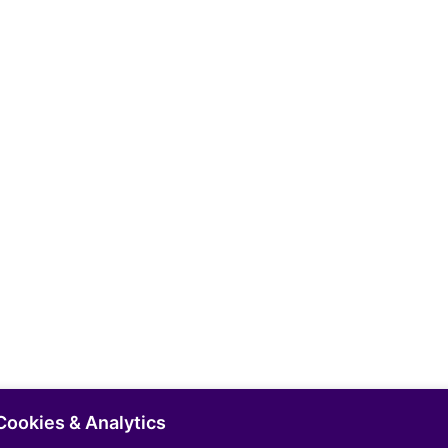
Cookies & Analytics