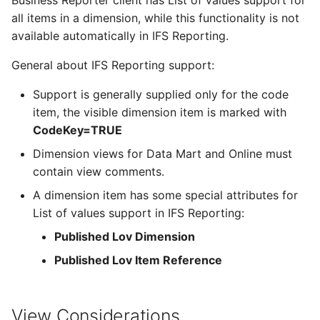
Business Reporter client has List of values support for
Configurations
Remote Assistance
Report Distribution Grou
all items in a dimension, while this functionality is not
available automatically in IFS Reporting.
Analysis Models - Tabula
IFS Signature Service
Report Domain and Repo
:Logs
General about IFS Reporting support:
Category
Additional IFS Cloud
Support is generally supplied only for the code
Analysis Models - Tabular
Configuration for
Report Images
item, the visible dimension item is marked with
Translation Handling
specific components or
CodeKey=TRUE
tasks
Report Plugins
Analysis Models- Tabular
Dimension views for Data Mart and Online must
Copy Tabular Model
contain view comments.
Cloud File Storage
Crystal Web Service Log
A dimension item has some special attributes for
Analysis Models - Tabular
Solution Manager User
3rd Party Reporting
List of values support in IFS Reporting:
Model Processing
Guide
Published Lov Dimension
Setup Report Rendering
Performance
Published Lov Item Reference
Virus Scanner
View Considerations