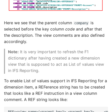
Here we see that the parent column
is
company
selected before the key column
code
and after that
the description. The view comments are also defined
accordingly.
Note:
It is very important to refresh the F1
dictionary after having created a new dimension
view that is supposed to act as List of values view
in IFS Reporting.
To enable List of values support in IFS Reporting for a
dimension item, a REFerence string has to be created
that looks like a REF instruction in a view column
comment. A REF string looks like: