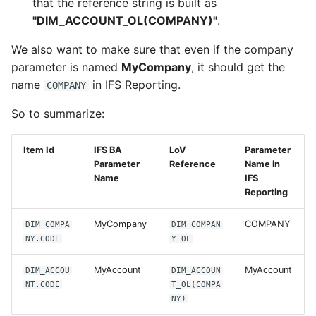
that the reference string is built as
"DIM_ACCOUNT_OL(COMPANY)"
.
We also want to make sure that even if the company
parameter is named
MyCompany
, it should get the
name
in IFS Reporting.
COMPANY
So to summarize:
Item Id
IFS BA
LoV
Parameter
Parameter
Reference
Name in
Name
IFS
Reporting
MyCompany
COMPANY
DIM_COMPA
DIM_COMPAN
NY.CODE
Y_OL
MyAccount
MyAccount
DIM_ACCOU
DIM_ACCOUN
NT.CODE
T_OL(COMPA
NY)