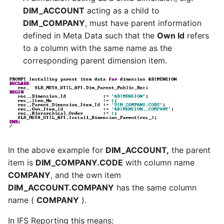
DIM_ACCOUNT
acting as a child to
DIM_COMPANY
, must have parent information
defined in Meta Data such that the
Own Id
refers
to a column with the same name as the
corresponding parent dimension item.
In the above example for
DIM_ACCOUNT,
the parent
item is
DIM_COMPANY.CODE
with column name
COMPANY
, and the own item
DIM_ACCOUNT.COMPANY
has the same column
name (
COMPANY
).
In IFS Reporting this means: