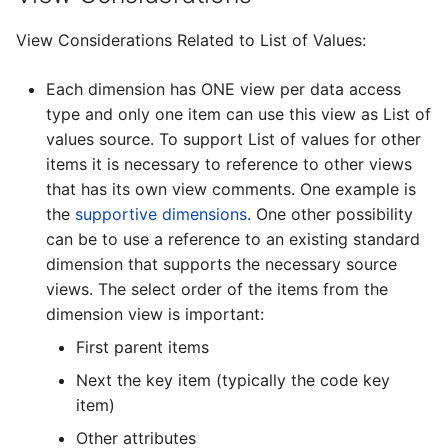
View Considerations Related to List of Values:
Each dimension has ONE view per data access
type and only one item can use this view as List of
values source. To support List of values for other
items it is necessary to reference to other views
that has its own view comments. One example is
the
supportive dimensions
. One other possibility
can be to use a reference to an existing standard
dimension that supports the necessary source
views. The select order of the items from the
dimension view is important:
First parent items
Next the key item (typically the code key
item)
Other attributes