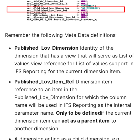
Remember the following Meta Data definitions:
Published_Lov_Dimension
Identity of the
dimension that has a view that will serve as List of
values view reference for List of values support in
IFS Reporting for the current dimension item.
Published_Lov_Item_Ref
Dimension item
reference to an item in the
Published_Lov_Dimension for which the column
name will be used in IFS Reporting as the internal
parameter name.
Only to be defined
if the current
dimension item can
act as a parent item
to
another dimension.
A dimension acting as a child dimension, e.g.