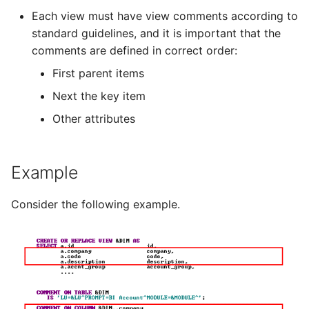
Each view must have view comments according to
standard guidelines, and it is important that the
comments are defined in correct order:
First parent items
Next the key item
Other attributes
Example
Consider the following example.