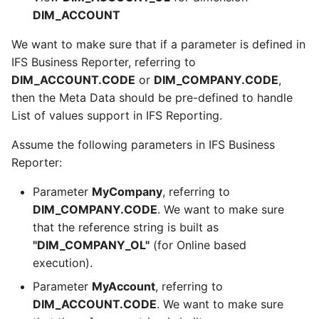
DIM_ACCOUNT
We want to make sure that if a parameter is defined in
IFS Business Reporter, referring to
DIM_ACCOUNT.CODE
or
DIM_COMPANY.CODE
,
then the Meta Data should be pre-defined to handle
List of values support in IFS Reporting.
Assume the following parameters in IFS Business
Reporter:
Parameter
MyCompany
, referring to
DIM_COMPANY.CODE
. We want to make sure
that the reference string is built as
"DIM_COMPANY_OL"
(for Online based
execution).
Parameter
MyAccount
, referring to
DIM_ACCOUNT.CODE
. We want to make sure