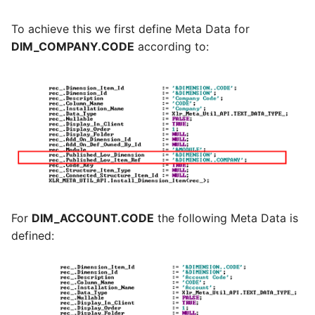
To achieve this we first define Meta Data for
DIM_COMPANY.CODE
according to:
For
DIM_ACCOUNT.CODE
the following Meta Data is
defined: