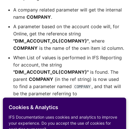
A company related parameter will get the internal
name
COMPANY
.
A parameter based on the account code will, for
Online, get the reference string
"DIM_ACCOUNT_OL(COMPANY)"
, where
COMPANY
is the name of the own item id column.
When List of values is performed in IFS Reporting
for account, the string
"DIM_ACCOUNT_OL(COMPANY)"
is found. The
parent
COMPANY
(in the ref string) is now used
to find a parameter named
, and that will
COMPANY
be the parameter referring to
DIM_COMPANY.CODE
. The company parameter
Cookies & Analytics
supplies the value, e.g.
'900'
.
The last thing will be to build a select statement
IFS Documentation uses cookies and analytics to improve
your experience. Do you accept the use of cookies for
where List of values items, according to the view