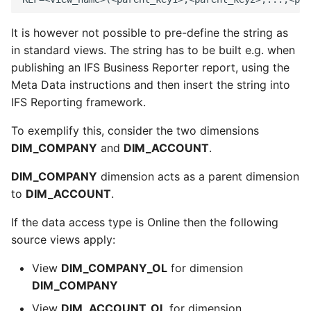
It is however not possible to pre-define the string as
in standard views. The string has to be built e.g. when
publishing an IFS Business Reporter report, using the
Meta Data instructions and then insert the string into
IFS Reporting framework.
To exemplify this, consider the two dimensions
DIM_COMPANY
and
DIM_ACCOUNT
.
DIM_COMPANY
dimension acts as a parent dimension
to
DIM_ACCOUNT
.
If the data access type is Online then the following
source views apply:
View
DIM_COMPANY_OL
for dimension
DIM_COMPANY
View
DIM_ACCOUNT_OL
for dimension