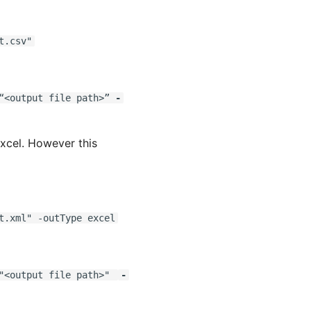
t.csv"
<output file path>”
-
Excel. However this
t.xml" -outType excel
<output file path>"
-