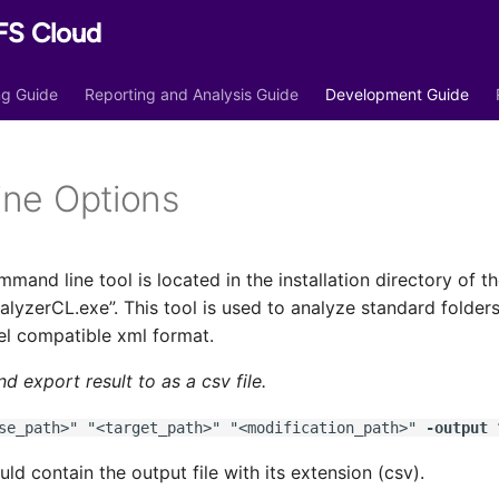
FS Cloud
ing Guide
Reporting and Analysis Guide
Development Guide
ne Options
mand line tool is located in the installation directory of 
yzerCL.exe”. This tool is used to analyze standard folder
el compatible xml format.
d export result to as a csv file.
e_path>" "<target_path>" "<modification_path>"
-output
“
uld contain the output file with its extension (csv).