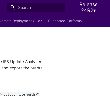
Release
24R2▾
Initializing search
Remote Deployment Guide
Supported Platforms
the IFS Update Analyzer
s and export the output
<output file path>”