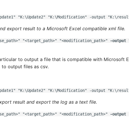
pdate1" "K:\Update2" "K:\Modification" -output "K:\resul
nd export result to a Microsoft Excel compatible xml file.
se_path>" "<target_path>" "<modification_path>"
-output
“
articular to output a file that is compatible with Microsoft 
to output files as csv.
pdate1" "K:\Update2" "K:\Modification" -output "K:\resul
xport result and export the log as a text file.
se_path>" "<target_path>" "<modification_path>"
-output
"