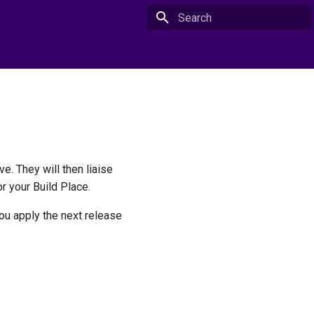
Type to start searching
e. They will then liaise
r your Build Place.
you apply the next release