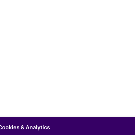
Cookies & Analytics