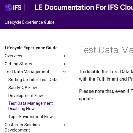
LE Documentation For IFS Clo
Lifecycle Experience Guide
Test Data M
Lifecycle Experience Guide
Overview
Getting Started
LEC User Roles
To disable the Test Data M
Test Data Management
Configuring Mode of
Implementation
with the Fulfillment and 
Setting Up Initial Test Data
Sanity-QA Flow
Please note that, even if 
Development Flow
update.
Test Data Management
Disabling Flow
Topic Environment Flow
Customer Solution
Development