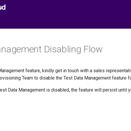
ud
anagement Disabling Flow
anagement feature, kindly get in touch with a sales representativ
Provisioning Team to disable the Test Data Management feature fo
Test Data Management is disabled, the feature will persist until 