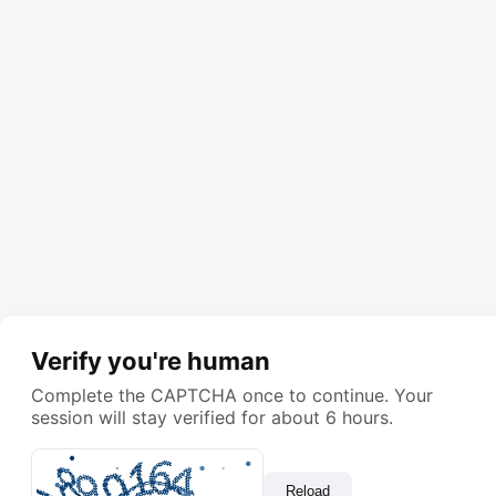
Verify you're human
Complete the CAPTCHA once to continue. Your
session will stay verified for about 6 hours.
Reload