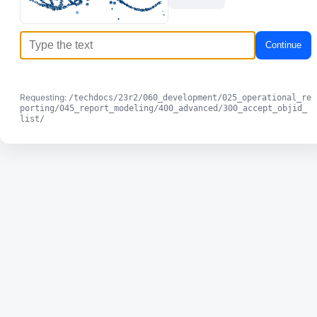
Continue
Requesting:
/techdocs/23r2/060_development/025_operational_re
porting/045_report_modeling/400_advanced/300_accept_objid_
list/