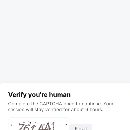
Verify you're human
Complete the CAPTCHA once to continue. Your
session will stay verified for about 6 hours.
Reload