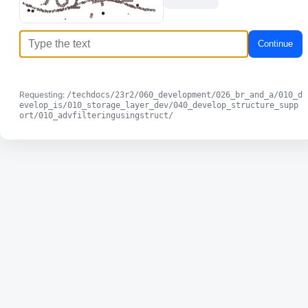
Continue
Requesting:
/techdocs/23r2/060_development/026_br_and_a/010_d
evelop_is/010_storage_layer_dev/040_develop_structure_supp
ort/010_advfilteringusingstruct/