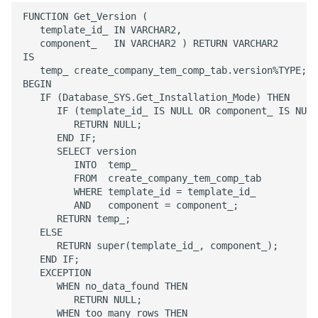
Configurations
Remote Assistance
Report Distribution Grou
FUNCTION Get_Version (

   template_id_ IN VARCHAR2,

   component_   IN VARCHAR2 ) RETURN VARCHAR2

Analysis Models - Tabula
IFS Signature Service
Report Domain and Repo
IS

:Logs
Category
   temp_ create_company_tem_comp_tab.version%TYPE;

BEGIN

Additional IFS Cloud
   IF (Database_SYS.Get_Installation_Mode) THEN

Analysis Models - Tabular
Configuration for
Report Images
      IF (template_id_ IS NULL OR component_ IS NULL
Translation Handling
specific components or
         RETURN NULL;

tasks
Report Plugins
      END IF;

Analysis Models- Tabular
      SELECT version

         INTO  temp_

Copy Tabular Model
Cloud File Storage
Crystal Web Service Log
         FROM  create_company_tem_comp_tab

         WHERE template_id = template_id_

Analysis Models - Tabular
         AND   component = component_;

Solution Manager User
3rd Party Reporting
Model Processing
      RETURN temp_;

Guide
   ELSE   

Setup Report Rendering
      RETURN super(template_id_, component_);

Performance
   END IF;

   EXCEPTION

      WHEN no_data_found THEN

Virus Scanner
         RETURN NULL;

      WHEN too_many_rows THEN
