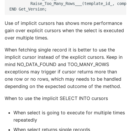
         Raise_Too_Many_Rows___(template_id_, compon
Use of implicit cursors has shows more performance
gain over explicit cursors when the select is executed
over multiple times.
When fetching single record it is better to use the
implicit cursor instead of the explicit cursors. Keep in
mind NO_DATA_FOUND and TOO_MANY_ROWS
exceptions may trigger if cursor returns more than
one row or no rows, which may needs to be handled
depending on the expected outcome of the method.
When to use the implicit SELECT INTO cursors
When select is going to execute for multiple times
repeatedly
When select returns single records