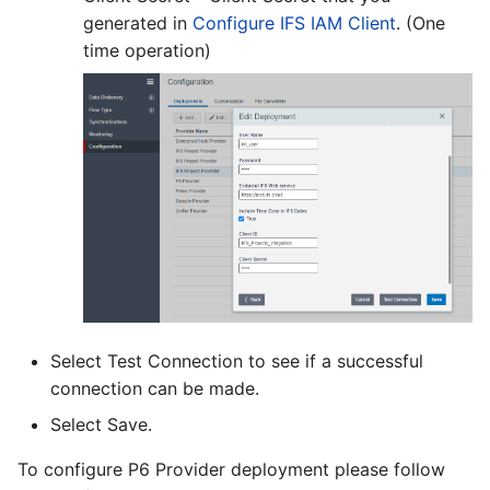
generated in
Configure IFS IAM Client
. (One
time operation)
Select Test Connection to see if a successful
connection can be made.
Select Save.
To configure P6 Provider deployment please follow