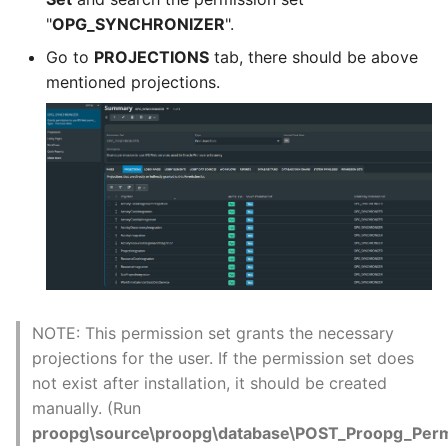
"
OPG_SYNCHRONIZER
".
Go to
PROJECTIONS
tab, there should be above
mentioned projections.
NOTE: This permission set grants the necessary
projections for the user. If the permission set does
not exist after installation, it should be created
manually. (Run
proopg\source\proopg\database\POST_Proopg_Permi