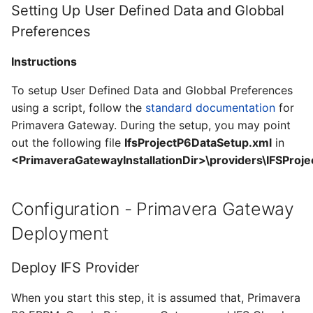
Setting Up User Defined Data and Globbal
Preferences
Instructions
To setup User Defined Data and Globbal Preferences
using a script, follow the
standard documentation
for
Primavera Gateway. During the setup, you may point
out the following file
IfsProjectP6DataSetup.xml
in
<PrimaveraGatewayInstallationDir>\providers\IFSProje
Configuration - Primavera Gateway
Deployment
Deploy IFS Provider
When you start this step, it is assumed that, Primavera