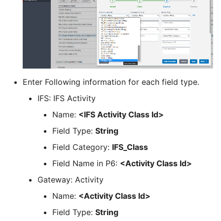
Enter Following information for each field type.
IFS: IFS Activity
Name:
<IFS Activity Class Id>
Field Type:
String
Field Category:
IFS_Class
Field Name in P6:
<Activity Class Id>
Gateway: Activity
Name:
<Activity Class Id>
Field Type:
String