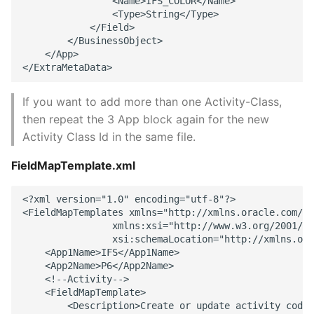
                <Name>IFS_COLOR</Name> 

                <Type>String</Type> 

            </Field> 

        </BusinessObject> 

    </App> 

If you want to add more than one Activity-Class,
then repeat the 3 App block again for the new
Activity Class Id in the same file.
FieldMapTemplate.xml
<?xml version="1.0" encoding="utf-8"?> 

<FieldMapTemplates xmlns="http://xmlns.oracle.com/Pr
                xmlns:xsi="http://www.w3.org/2001/XM
                xsi:schemaLocation="http://xmlns.ora
    <App1Name>IFS</App1Name> 

    <App2Name>P6</App2Name> 

    <!--Activity--> 

    <FieldMapTemplate> 

        <Description>Create or update activity code 