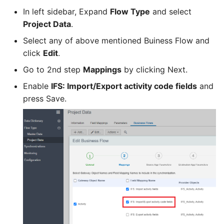
In left sidebar, Expand
Flow Type
and select
Project Data
.
Select any of above mentioned Buiness Flow and
click
Edit
.
Go to 2nd step
Mappings
by clicking Next.
Enable
IFS: Import/Export activity code fields
and
press Save.