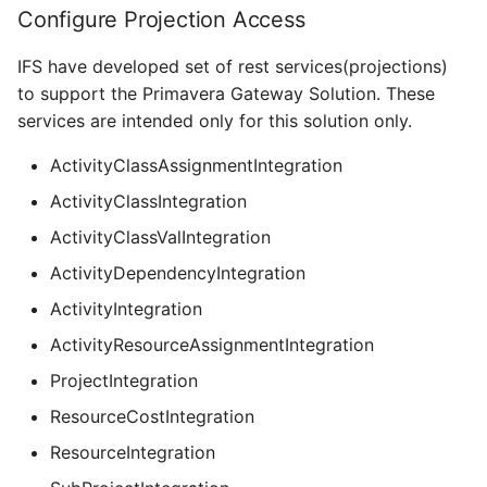
Configure Projection Access
IFS have developed set of rest services(projections)
to support the Primavera Gateway Solution. These
services are intended only for this solution only.
ActivityClassAssignmentIntegration
ActivityClassIntegration
ActivityClassValIntegration
ActivityDependencyIntegration
ActivityIntegration
ActivityResourceAssignmentIntegration
ProjectIntegration
ResourceCostIntegration
ResourceIntegration