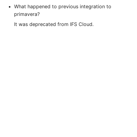
What happened to previous integration to
primavera?
It was deprecated from IFS Cloud.