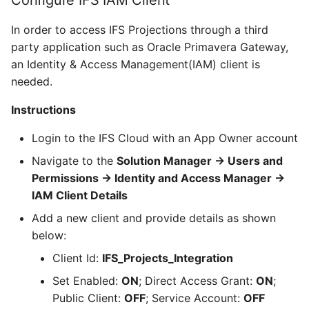
Configure IFS IAM Client
In order to access IFS Projections through a third
party application such as Oracle Primavera Gateway,
an Identity & Access Management(IAM) client is
needed.
Instructions
Login to the IFS Cloud with an App Owner account
Navigate to the
Solution Manager -> Users and
Permissions -> Identity and Access Manager ->
IAM Client Details
Add a new client and provide details as shown
below:
Client Id:
IFS_Projects_Integration
Set Enabled:
ON
; Direct Access Grant:
ON
;
Public Client:
OFF
; Service Account:
OFF