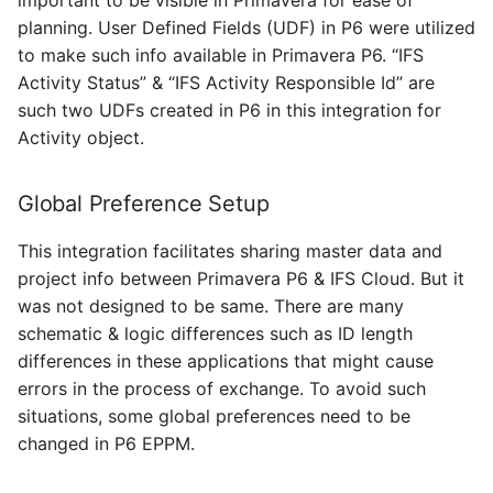
planning. User Defined Fields (UDF) in P6 were utilized
to make such info available in Primavera P6. “IFS
Activity Status” & “IFS Activity Responsible Id” are
such two UDFs created in P6 in this integration for
Activity object.
Global Preference Setup
This integration facilitates sharing master data and
project info between Primavera P6 & IFS Cloud. But it
was not designed to be same. There are many
schematic & logic differences such as ID length
differences in these applications that might cause
errors in the process of exchange. To avoid such
situations, some global preferences need to be
changed in P6 EPPM.