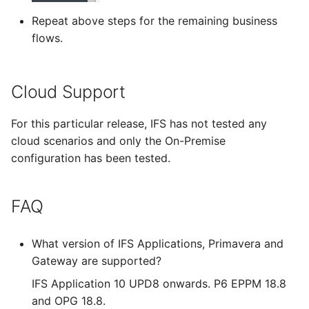
Repeat above steps for the remaining business
flows.
Cloud Support
For this particular release, IFS has not tested any
cloud scenarios and only the On-Premise
configuration has been tested.
FAQ
What version of IFS Applications, Primavera and
Gateway are supported?
IFS Application 10 UPD8 onwards. P6 EPPM 18.8
and OPG 18.8.