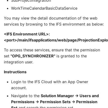
SubProjectIntegration
WorkTimeCalendarBasicDataService
You may view the detail documentation of the web
services by browsing to the IFS environment as below:
<IFS Environment URL>:
<port>/main/ifsapplications/web/page/ProjectionExpl
To access these services, ensure that the permission
set
"OPG_SYNCHRONIZER"
is granted to the
integration user.
Instructions
Login to the IFS Cloud with an App Owner
account.
Navigate to the
Solution Manager -> Users and
Permissions -> Permission Sets -> Permission
Set
and search the permission set