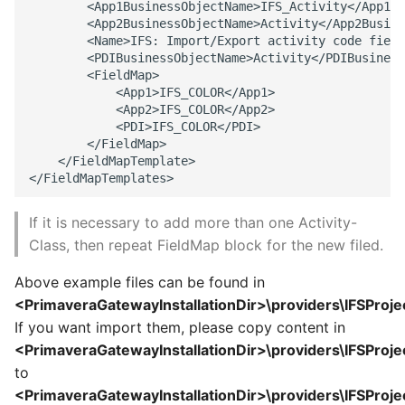
        <App1BusinessObjectName>IFS_Activity</App1Bu
        <App2BusinessObjectName>Activity</App2Busine
        <Name>IFS: Import/Export activity code field
        <PDIBusinessObjectName>Activity</PDIBusiness
        <FieldMap> 

            <App1>IFS_COLOR</App1> 

            <App2>IFS_COLOR</App2> 

            <PDI>IFS_COLOR</PDI> 

        </FieldMap> 

    </FieldMapTemplate> 

If it is necessary to add more than one Activity-
Class, then repeat FieldMap block for the new filed.
Above example files can be found in
<PrimaveraGatewayInstallationDir>\providers\IFSProje
If you want import them, please copy content in
<PrimaveraGatewayInstallationDir>\providers\IFSProje
to
<PrimaveraGatewayInstallationDir>\providers\IFSProje