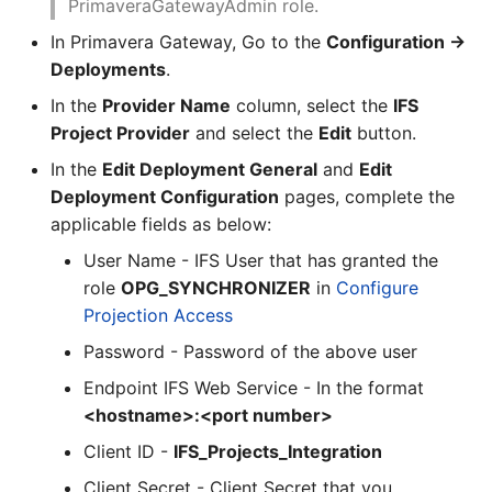
PrimaveraGatewayAdmin role.
In Primavera Gateway, Go to the
Configuration ->
Deployments
.
In the
Provider Name
column, select the
IFS
Project Provider
and select the
Edit
button.
In the
Edit Deployment General
and
Edit
Deployment Configuration
pages, complete the
applicable fields as below:
User Name - IFS User that has granted the
role
OPG_SYNCHRONIZER
in
Configure
Projection Access
Password - Password of the above user
Endpoint IFS Web Service - In the format
<hostname>:<port number>
Client ID -
IFS_Projects_Integration
Client Secret - Client Secret that you