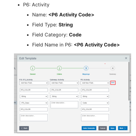
P6: Activity
Name:
<P6 Activity Code>
Field Type:
String
Field Category:
Code
Field Name in P6:
<P6 Activity Code>