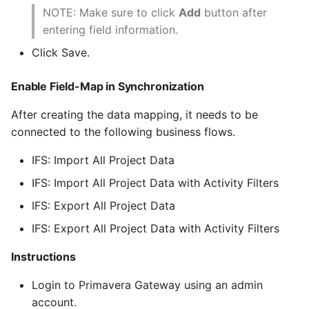
NOTE: Make sure to click
Add
button after
entering field information.
Click Save.
Enable Field-Map in Synchronization
After creating the data mapping, it needs to be
connected to the following business flows.
IFS: Import All Project Data
IFS: Import All Project Data with Activity Filters
IFS: Export All Project Data
IFS: Export All Project Data with Activity Filters
Instructions
Login to Primavera Gateway using an admin
account.