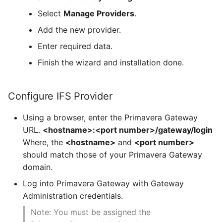
Select
Manage Providers
.
Add the new provider.
Enter required data.
Finish the wizard and installation done.
Configure IFS Provider
Using a browser, enter the Primavera Gateway
URL.
<hostname>:<port number>/gateway/login
Where, the
<hostname>
and
<port number>
should match those of your Primavera Gateway
domain.
Log into Primavera Gateway with Gateway
Administration credentials.
Note: You must be assigned the