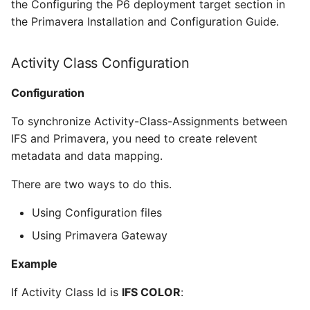
the Configuring the P6 deployment target section in
the Primavera Installation and Configuration Guide.
Activity Class Configuration
Configuration
To synchronize Activity-Class-Assignments between
IFS and Primavera, you need to create relevent
metadata and data mapping.
There are two ways to do this.
Using Configuration files
Using Primavera Gateway
Example
If Activity Class Id is
IFS COLOR
: