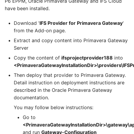
P6 EPPM, Oracle Primavera Gateway and IFS Cloud
have been installed.
Download '
IFS Provider for Primavera Gateway
'
from the Add-on page.
Extract and copy content into Primavera Gateway
Server
Copy the content of
ifsprojectprovider188
into
<PrimaveraGatewayInstallationDir>\providers\IFSP
Then deploy that provider to Primavera Gateway.
Detail instruction on deployment instructions are
described in the Oracle Primavera Gateway
documentation.
You may follow below instructions:
Go to
<PrimaveraGatewayInstallationDir>\gateway\app
and run
Gateway-Configuration