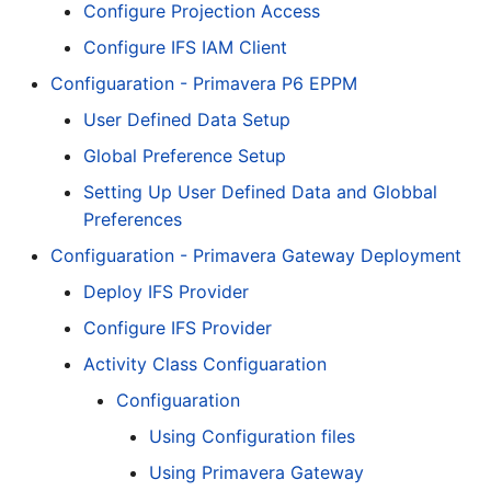
Configure Projection Access
Configure IFS IAM Client
Configuaration - Primavera P6 EPPM
User Defined Data Setup
Global Preference Setup
Setting Up User Defined Data and Globbal
Preferences
Configuaration - Primavera Gateway Deployment
Deploy IFS Provider
Configure IFS Provider
Activity Class Configuaration
Configuaration
Using Configuration files
Using Primavera Gateway