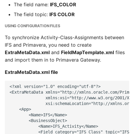
The field name:
IFS_COLOR
The field topic:
IFS COLOR
USING CONFIGURATION FILES
To synchronize Activity-Class-Assignments between
IFS and Primavera, you need to create
ExtraMetaData.xml
and
FieldMapTemplate.xml
files
and import them in to Primavera Gateway.
ExtraMetaData.xml file
<?xml version="1.0" encoding="utf-8"?> 

<ExtraMetaData xmlns="http://xmlns.oracle.com/Primav
               xmlns:xsi="http://www.w3.org/2001/XML
               xsi:schemaLocation="http://xmlns.orac
    <App> 

        <Name>IFS</Name> 

        <BusinessObject> 

            <Name>IFS_Activity</Name> 

            <Field category="IFS_Class" topic="IFS C