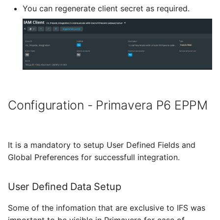
You can regenerate client secret as required.
Configuration - Primavera P6 EPPM
It is a mandatory to setup User Defined Fields and
Global Preferences for successfull integration.
User Defined Data Setup
Some of the infomation that are exclusive to IFS was
important to be visible in Primavera for ease of