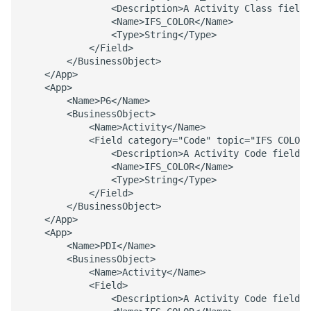
                <Description>A Activity Class field 
                <Name>IFS_COLOR</Name> 

                <Type>String</Type> 

            </Field> 

        </BusinessObject> 

    </App> 

    <App> 

        <Name>P6</Name> 

        <BusinessObject> 

            <Name>Activity</Name> 

            <Field category="Code" topic="IFS COLOR"
                <Description>A Activity Code field t
                <Name>IFS_COLOR</Name> 

                <Type>String</Type> 

            </Field> 

        </BusinessObject> 

    </App> 

    <App> 

        <Name>PDI</Name> 

        <BusinessObject> 

            <Name>Activity</Name> 

            <Field> 

                <Description>A Activity Code field t