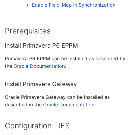
Enable Field-Map in Synchronization
Prerequisites
Install Primavera P6 EPPM
Primavera P6 EPPM can be installed as described by
the
Oracle Documentation
.
Install Primavera Gateway
Oracle Primavera Gateway can be installed as
described in the
Oracle Documentation
Configuration - IFS