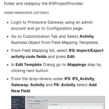
folder and redeploy the IFSProjectProvider.
USING PRIMAVERA GATEWAY
Login to Primavera Gateway using an admin
account and go to Configuration page.
Go to Customization Tab and Select
Activity
Business Object from Field Mapping Templates.
From Field Mapping list, select
IFS: Import/Export
activity code fields
and press
Edit
.
In
Edit Template
Dialog go to
Mappings
step by
clicking next button.
From the drop-downs under
IFS: IFS_Activity
,
Gateway: Activity
and
P6: Activity
select
Add
New Field
.