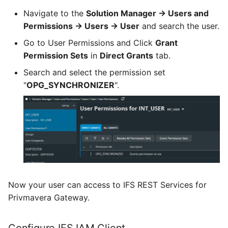
Navigate to the
Solution Manager -> Users and
Permissions -> Users -> User
and search the user.
Go to User Permissions and Click
Grant
Permission Sets
in
Direct Grants
tab.
Search and select the permission set
"
OPG_SYNCHRONIZER
".
Now your user can access to IFS REST Services for
Privmavera Gateway.